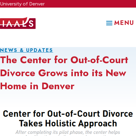
Skip
University of Denver
to
main
MENU
content
NEWS & UPDATES
The Center for Out-of-Court
Divorce Grows into its New
Home in Denver