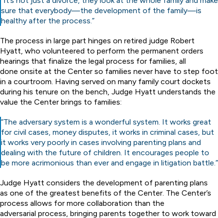
“It’s not just a divorce, they look at the whole family and make
sure that everybody—the development of the family—is
healthy after the process.”
The process in large part hinges on retired judge Robert
Hyatt, who volunteered to perform the permanent orders
hearings that finalize the legal process for families, all
done onsite at the Center so families never have to step foot
in a courtroom. Having served on many family court dockets
during his tenure on the bench, Judge Hyatt understands the
value the Center brings to families:
“The adversary system is a wonderful system. It works great
for civil cases, money disputes, it works in criminal cases, but
it works very poorly in cases involving parenting plans and
dealing with the future of children. It encourages people to
be more acrimonious than ever and engage in litigation battle.”
Judge Hyatt considers the development of parenting plans
as one of the greatest benefits of the Center. The Center’s
process allows for more collaboration than the
adversarial process, bringing parents together to work toward