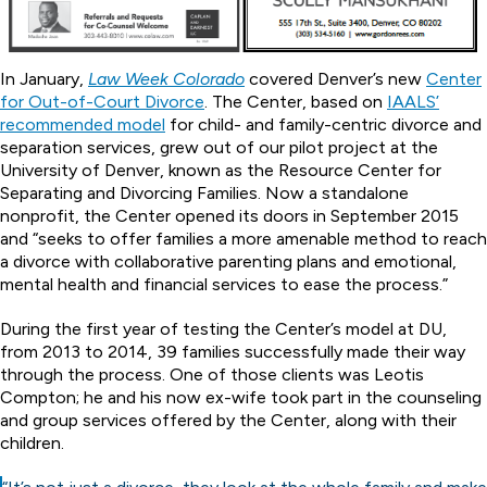
In January,
Law Week Colorado
covered Denver’s new
Center
for Out-of-Court Divorce
. The Center, based on
IAALS’
recommended model
for child- and family-centric divorce and
separation services, grew out of our pilot project at the
University of Denver, known as the Resource Center for
Separating and Divorcing Families. Now a standalone
nonprofit, the Center opened its doors in September 2015
and “seeks to offer families a more amenable method to reach
a divorce with collaborative parenting plans and emotional,
mental health and financial services to ease the process.”
During the first year of testing the Center’s model at DU,
from 2013 to 2014, 39 families successfully made their way
through the process. One of those clients was Leotis
Compton; he and his now ex-wife took part in the counseling
and group services offered by the Center, along with their
children.