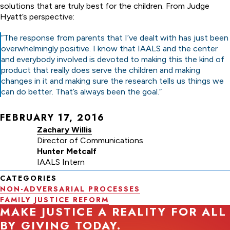
solutions that are truly best for the children. From Judge
Hyatt’s perspective:
“The response from parents that I’ve dealt with has just been
overwhelmingly positive. I know that IAALS and the center
and everybody involved is devoted to making this the kind of
product that really does serve the children and making
changes in it and making sure the research tells us things we
can do better. That’s always been the goal.”
FEBRUARY 17, 2016
Zachary Willis
Director of Communications
Hunter Metcalf
IAALS Intern
CATEGORIES
NON-ADVERSARIAL PROCESSES
FAMILY JUSTICE REFORM
MAKE JUSTICE A REALITY FOR ALL
BY GIVING TODAY.