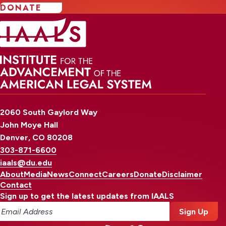
DONATE
2060 South Gaylord Way
John Moye Hall
Denver, CO 80208
303-871-6600
iaals@du.edu
About
Media
News
Connect
Careers
Donate
Disclaimer
Contact
Sign up to get the latest updates from IAALS