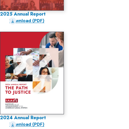
2025 Annual Report
Download (PDF)
2024 Annual Report
Download (PDF)