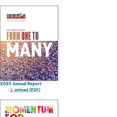
2023 Annual Report
Download (PDF)