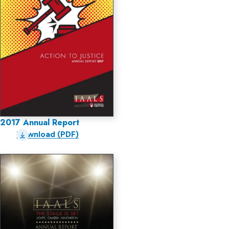
2017 Annual Report
Download (PDF)