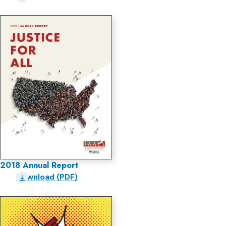
2018 Annual Report
Download (PDF)