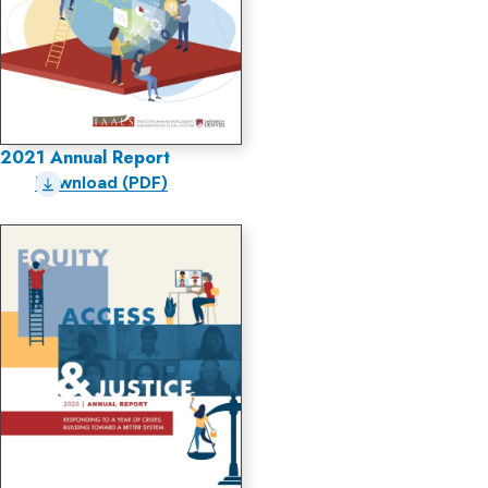
2021 Annual Report
Download (PDF)