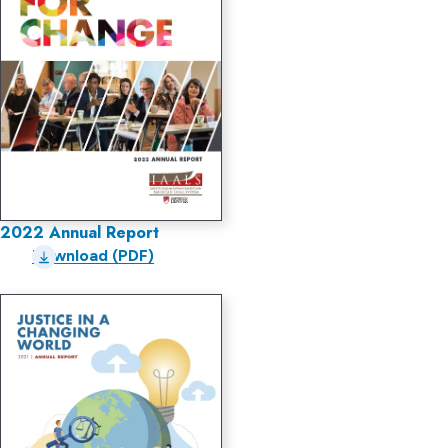
2022 Annual Report
Download (PDF)