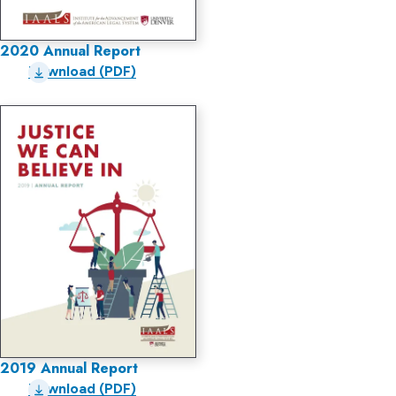
2020 Annual Report
Download (PDF)
2019 Annual Report
Download (PDF)