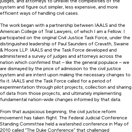
judges, and attorneys to unravel the complexities of the
system and figure out simpler, less expensive, and more
efficient ways of handling civil cases.
The work began with a partnership between IAALS and the
American College of Trial Lawyers, of which I am a Fellow. I
participated on the original Civil Justice Task Force, under the
distinguished leadership of Paul Saunders of Cravath, Swaine
& Moore LLP. IAALS and the Task Force developed and
administered a survey of judges and attorneys across the
nation which confirmed that – like the general populace – we
are dismayed by the price of admission to the civil justice
system and are intent upon making the necessary changes to
fix it. IAALS and the Task Force called for a period of
experimentation through pilot projects, collection and sharing
of data from those projects, and ultimately implementing
fundamental nation-wide changes informed by that data.
From that auspicious beginning, the civil justice reform
movement has taken flight. The Federal Judicial Conference
Standing Committee held a watershed conference in May of
2010 called “The Duke Conference” that challenged