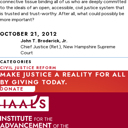
connective tissue binding all of us who are deeply committed
to the ideals of an open, accessible, civil justice system that
is trusted and trust-worthy. After all, what could possibly be
more important?
OCTOBER 21, 2012
John T. Broderick, Jr.
Chief Justice (Ret.), New Hampshire Supreme
Court
CATEGORIES
CIVIL JUSTICE REFORM
MAKE JUSTICE A REALITY FOR ALL
BY GIVING TODAY.
DONATE