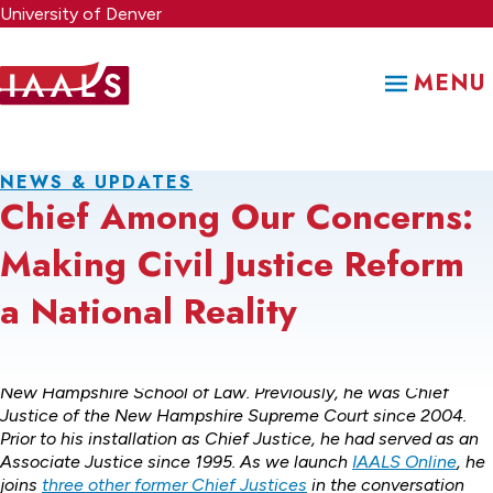
Skip
University of Denver
to
main
MENU
content
NEWS & UPDATES
Chief Among Our Concerns:
Making Civil Justice Reform
a National Reality
Dean John T. Broderick, Jr., is the Dean of the University of
New Hampshire School of Law. Previously, he was Chief
Justice of the New Hampshire Supreme Court since 2004.
Prior to his installation as Chief Justice, he had served as an
Associate Justice since 1995. As we launch
IAALS Online
, he
joins
three other former Chief Justices
in the conversation