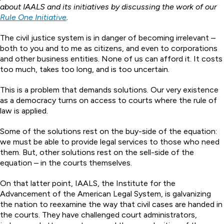
about IAALS and its initiatives by discussing the work of our
Rule One Initiative
.
The civil justice system is in danger of becoming irrelevant –
both to you and to me as citizens, and even to corporations
and other business entities. None of us can afford it. It costs
too much, takes too long, and is too uncertain.
This is a problem that demands solutions. Our very existence
as a democracy turns on access to courts where the rule of
law is applied.
Some of the solutions rest on the buy-side of the equation:
we must be able to provide legal services to those who need
them. But, other solutions rest on the sell-side of the
equation – in the courts themselves.
On that latter point, IAALS, the Institute for the
Advancement of the American Legal System, is galvanizing
the nation to reexamine the way that civil cases are handed in
the courts. They have challenged court administrators,