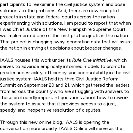
participants to reexamine the civil justice system and pose
solutions to the problems. And, there are now nine pilot
projects in state and federal courts across the nation
experimenting with solutions. I am proud to report that when
I was Chief Justice of the New Hampshire Supreme Court,
we implemented one of the first pilot projects in the nation.
That project is chugging away, generating data that will assist
the nation in arriving at decisions about broader changes.
IAALS houses this work under its
Rule One Initiative
, which
serves to advance empirically informed models to promote
greater accessibility, efficiency, and accountability in the civil
justice system. IAALS held its third Civil Justice Reform
Summit on September 20 and 21, which gathered the leaders
from across the country who are struggling with answers to
these profoundly important questions about how to rework
the system to assure that it provides access to a just,
speedy, and inexpensive resolution of disputes.
Through this new online blog, IAALS is opening the
conversation more broadly. IAALS Online will serve as the