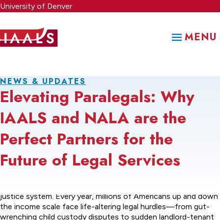
Skip
University of Denver
to
main
MENU
content
NEWS & UPDATES
Elevating Paralegals: Why
IAALS and NALA are the
Perfect Partners for the
Future of Legal Services
There is a not so quiet crisis unfolding in the American civil
justice system. Every year, millions of Americans up and down
the income scale face life-altering legal hurdles—from gut-
wrenching child custody disputes to sudden landlord-tenant