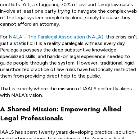
conflicts. Yet, a staggering 70% of civil and family law cases
involve at least one party trying to navigate the complex web
of the legal system completely alone, simply because they
cannot afford an attorney.
For
NALA – The Paralegal Association (NALA)
, this crisis isn't
just a statistic; it is a reality paralegals witness every day.
Paralegals possess the deep substantive knowledge,
specialized skills, and hands-on legal experience needed to
guide people through the system. However, traditional, rigid
unauthorized practice of law rules have historically restricted
them from providing direct help to the public.
That is exactly where the mission of IAALS perfectly aligns
with NALA’s vision.
A Shared Mission: Empowering Allied
Legal Professionals
IAALS has spent twenty years developing practical, solution-
oriented innovations that modernize the American legal