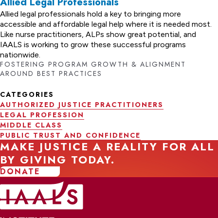
Allied Legal Professionals
Allied legal professionals hold a key to bringing more
accessible and affordable legal help where it is needed most.
Like nurse practitioners, ALPs show great potential, and
IAALS is working to grow these successful programs
nationwide.
FOSTERING PROGRAM GROWTH & ALIGNMENT
AROUND BEST PRACTICES
CATEGORIES
AUTHORIZED JUSTICE PRACTITIONERS
LEGAL PROFESSION
MIDDLE CLASS
PUBLIC TRUST AND CONFIDENCE
MAKE JUSTICE A REALITY FOR ALL
BY GIVING TODAY.
DONATE