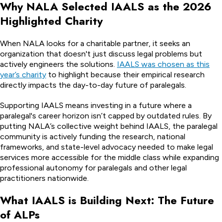
Why NALA Selected IAALS as the 2026
Highlighted Charity
When NALA looks for a charitable partner, it seeks an
organization that doesn't just discuss legal problems but
actively engineers the solutions.
IAALS was chosen as this
year’s charity
to highlight because their empirical research
directly impacts the day-to-day future of paralegals.
Supporting IAALS means investing in a future where a
paralegal's career horizon isn’t capped by outdated rules. By
putting NALA’s collective weight behind IAALS, the paralegal
community is actively funding the research, national
frameworks, and state-level advocacy needed to make legal
services more accessible for the middle class while expanding
professional autonomy for paralegals and other legal
practitioners nationwide.
What IAALS is Building Next: The Future
of ALPs