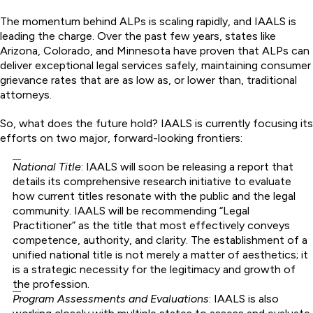
The momentum behind ALPs is scaling rapidly, and IAALS is
leading the charge. Over the past few years, states like
Arizona, Colorado, and Minnesota have proven that ALPs can
deliver exceptional legal services safely, maintaining consumer
grievance rates that are as low as, or lower than, traditional
attorneys.
So, what does the future hold? IAALS is currently focusing its
efforts on two major, forward-looking frontiers:
National Title
: IAALS will soon be releasing a report that
details its comprehensive research initiative to evaluate
how current titles resonate with the public and the legal
community. IAALS will be recommending “Legal
Practitioner” as the title that most effectively conveys
competence, authority, and clarity. The establishment of a
unified national title is not merely a matter of aesthetics; it
is a strategic necessity for the legitimacy and growth of
the profession.
Program Assessments and Evaluations
: IAALS is also