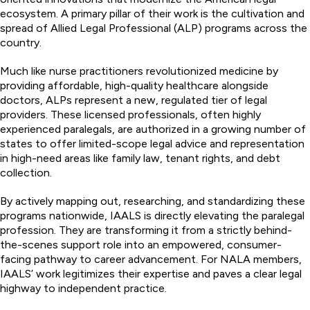
ecosystem. A primary pillar of their work is the cultivation and
spread of Allied Legal Professional (ALP) programs across the
country.
Much like nurse practitioners revolutionized medicine by
providing affordable, high-quality healthcare alongside
doctors, ALPs represent a new, regulated tier of legal
providers. These licensed professionals, often highly
experienced paralegals, are authorized in a growing number of
states to offer limited-scope legal advice and representation
in high-need areas like family law, tenant rights, and debt
collection.
By actively mapping out, researching, and standardizing these
programs nationwide, IAALS is directly elevating the paralegal
profession. They are transforming it from a strictly behind-
the-scenes support role into an empowered, consumer-
facing pathway to career advancement. For NALA members,
IAALS’ work legitimizes their expertise and paves a clear legal
highway to independent practice.