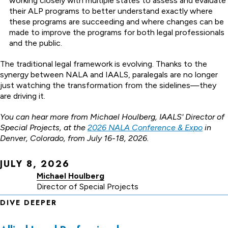
working closely with multiple states to assess and evaluate
their ALP programs to better understand exactly where
these programs are succeeding and where changes can be
made to improve the programs for both legal professionals
and the public.
The traditional legal framework is evolving. Thanks to the
synergy between NALA and IAALS, paralegals are no longer
just watching the transformation from the sidelines—they
are driving it.
You can hear more from Michael Houlberg, IAALS' Director of
Special Projects, at the
2026 NALA Conference & Expo
in
Denver, Colorado, from July 16-18, 2026.
JULY 8, 2026
Michael Houlberg
Director of Special Projects
DIVE DEEPER