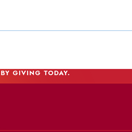
 BY GIVING TODAY.