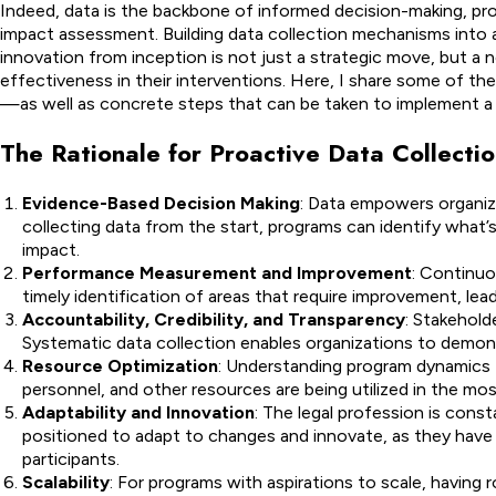
Indeed, data is the backbone of informed decision-making, pr
impact assessment. Building data collection mechanisms into
innovation from inception is not just a strategic move, but a 
effectiveness in their interventions. Here, I share some of the
—as well as concrete steps that can be taken to implement a p
The Rationale for Proactive Data Collecti
Evidence-Based Decision Making
: Data empowers organiza
collecting data from the start, programs can identify what’
impact.
Performance Measurement and Improvement
: Continuo
timely identification of areas that require improvement, le
Accountability, Credibility, and Transparency
: Stakehol
Systematic data collection enables organizations to demonstr
Resource Optimization
: Understanding program dynamics t
personnel, and other resources are being utilized in the mo
Adaptability and Innovation
: The legal profession is cons
positioned to adapt to changes and innovate, as they have 
participants.
Scalability
: For programs with aspirations to scale, having r