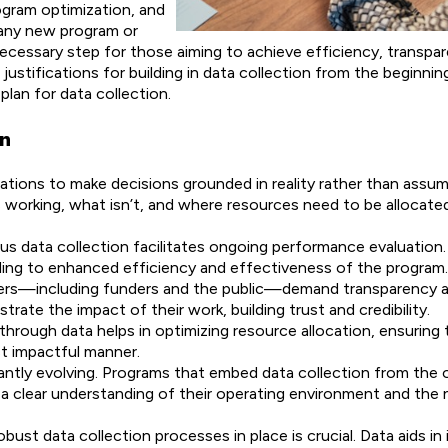
ogram optimization, and
 any new program or
necessary step for those aiming to achieve efficiency, transpa
 justifications for building in data collection from the beginni
lan for data collection.
on
tions to make decisions grounded in reality rather than assum
s working, what isn’t, and where resources need to be allocate
us data collection facilitates ongoing performance evaluation. 
ading to enhanced efficiency and effectiveness of the program.
ders—including funders and the public—demand transparency an
ate the impact of their work, building trust and credibility.
hrough data helps in optimizing resource allocation, ensuring 
st impactful manner.
tantly evolving. Programs that embed data collection from the 
a clear understanding of their operating environment and the 
obust data collection processes in place is crucial. Data aids in 