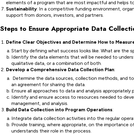
elements of a program that are most impactful and helps to 
Sustainability
: In a competitive funding environment, organi
support from donors, investors, and partners.
Steps to Ensure Appropriate Data Collecti
Define Clear Objectives and Determine How to Measu
Start by defining what success looks like. What are the 
Identify the data elements that will be needed to unders
qualitative data, or a combination of both.
Develop a Comprehensive Data Collection Plan
:
Determine the data sources, collection methods, and tool
an agreement for sharing the data.
Ensure all approaches to data and analysis appropriately 
Identify and ensure access to resources needed to develo
management, and analysis.
Build Data Collection into Program Operations
:
Integrate data collection activities into the regular ope
Provide training, where appropriate, on the importance o
understands their role in the process.