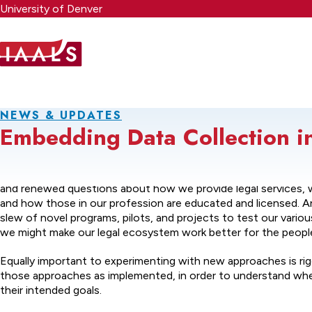
Skip
University of Denver
to
main
content
NEWS & UPDATES
Embedding Data Collection i
We are witnessing a renaissance in the legal profession—one
and renewed questions about how we provide legal services, 
and how those in our profession are educated and licensed. An
slew of novel programs, pilots, and projects to test our vari
we might make our legal ecosystem work better for the people 
Equally important to experimenting with new approaches is ri
those approaches as implemented, in order to understand wh
their intended goals.