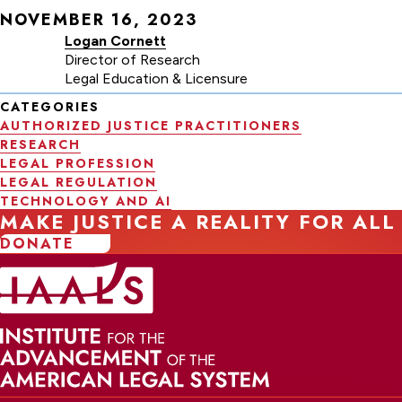
NOVEMBER 16, 2023
Logan Cornett
Director of Research
Legal Education & Licensure
CATEGORIES
AUTHORIZED JUSTICE PRACTITIONERS
RESEARCH
LEGAL PROFESSION
LEGAL REGULATION
TECHNOLOGY AND AI
MAKE JUSTICE A REALITY FOR ALL
DONATE