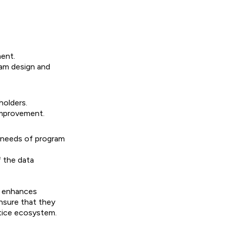
ment.
ram design and
holders.
improvement.
g needs of program
 the data
g, enhances
ensure that they
stice ecosystem.