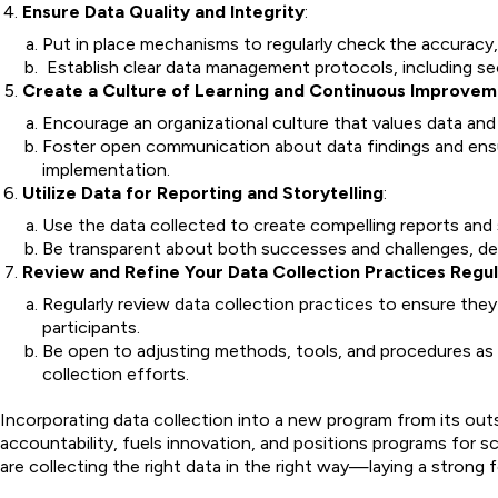
Ensure Data Quality and Integrity
:
Put in place mechanisms to regularly check the accuracy, 
Establish clear data management protocols, including se
Create a Culture of Learning and Continuous Improve
Encourage an organizational culture that values data and
Foster open communication about data findings and ensur
implementation.
Utilize Data for Reporting and Storytelling
:
Use the data collected to create compelling reports and
Be transparent about both successes and challenges, de
Review and Refine Your Data Collection Practices Regul
Regularly review data collection practices to ensure the
participants.
Be open to adjusting methods, tools, and procedures as
collection efforts.
Incorporating data collection into a new program from its out
accountability, fuels innovation, and positions programs for s
are collecting the right data in the right way—laying a stron