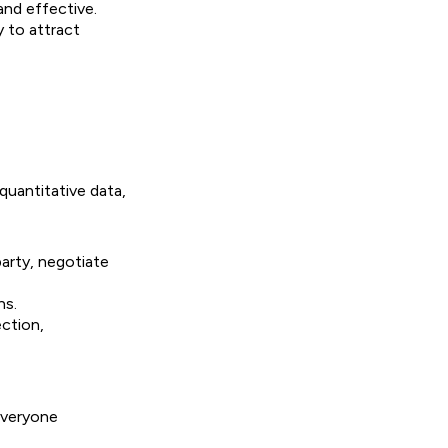
and effective.
y to attract
quantitative data,
party, negotiate
ns.
ection,
everyone