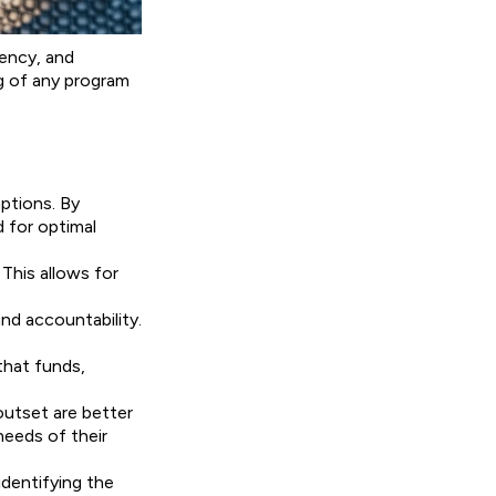
rency, and
ng of any program
ptions. By
d for optimal
This allows for
d accountability.
that funds,
outset are better
needs of their
identifying the