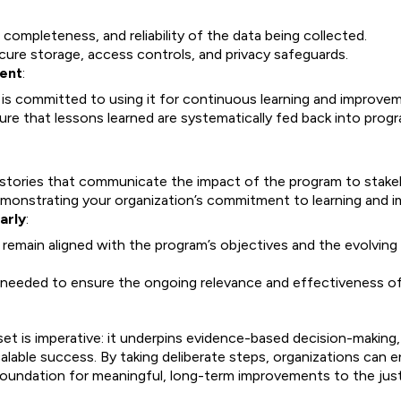
completeness, and reliability of the data being collected.
cure storage, access controls, and privacy safeguards.
ment
:
 is committed to using it for continuous learning and improve
e that lessons learned are systematically fed back into prog
 stories that communicate the impact of the program to stake
monstrating your organization’s commitment to learning and 
arly
:
y remain aligned with the program’s objectives and the evolvin
 needed to ensure the ongoing relevance and effectiveness of
set is imperative: it underpins evidence-based decision-makin
calable success. By taking deliberate steps, organizations can 
g foundation for meaningful, long-term improvements to the ju