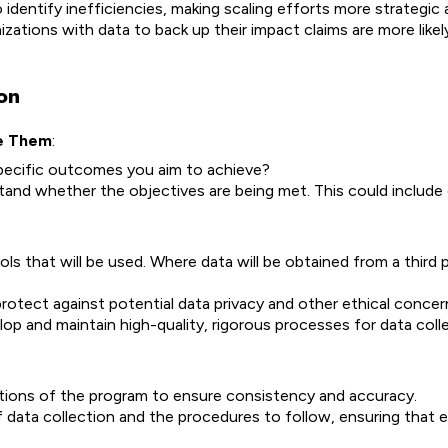
identify inefficiencies, making scaling efforts more strategic 
zations with data to back up their impact claims are more likel
on
re Them
:
specific outcomes you aim to achieve?
tand whether the objectives are being met. This could include 
s that will be used. Where data will be obtained from a third 
protect against potential data privacy and other ethical concer
p and maintain high-quality, rigorous processes for data coll
rations of the program to ensure consistency and accuracy.
f data collection and the procedures to follow, ensuring that 