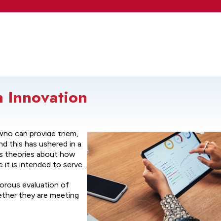
n Innovation
 characterized by new
who can provide them,
d this has ushered in a
ous theories about how
it is intended to serve.
gorous evaluation of
ether they are meeting