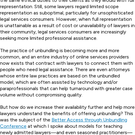
the same ethical duties to their clients as they would with full
representation. Still, some lawyers regard limited scope
representation as suboptimal, particularly for unsophisticated
legal services consumers. However, when full representation
is unattainable as a result of cost or unavailability of lawyers in
their community, legal services consumers are increasingly
seeking more limited professional assistance.
The practice of unbundling is becoming more and more
common, and an entire industry of online services providers
now exists that contract with lawyers to connect them with
people who need legal assistance. There are even attorneys
whose entire law practices are based on the unbundled
model, which are often assisted by technology and/or
paraprofessionals that can help turnaround with greater case
volume without compromising quality.
But how do we increase their availability further and help more
lawyers understand the benefits of offering unbundling? This
was the subject of the
Better Access through Unbundling
Conference
at which I spoke about models for teaching
newly admitted lawyers—and even seasoned practitioners—