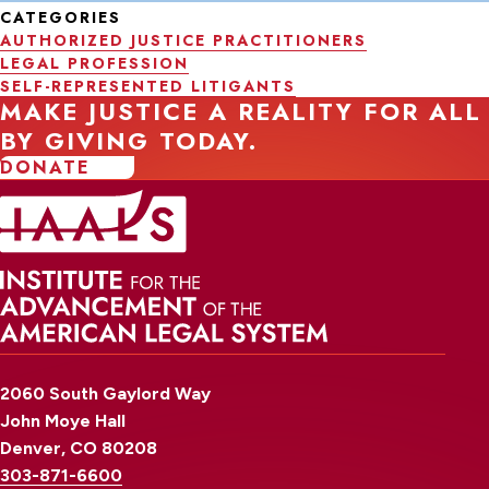
CATEGORIES
AUTHORIZED JUSTICE PRACTITIONERS
LEGAL PROFESSION
SELF-REPRESENTED LITIGANTS
MAKE JUSTICE A REALITY FOR ALL
BY GIVING TODAY.
DONATE
2060 South Gaylord Way
John Moye Hall
Denver, CO 80208
303-871-6600