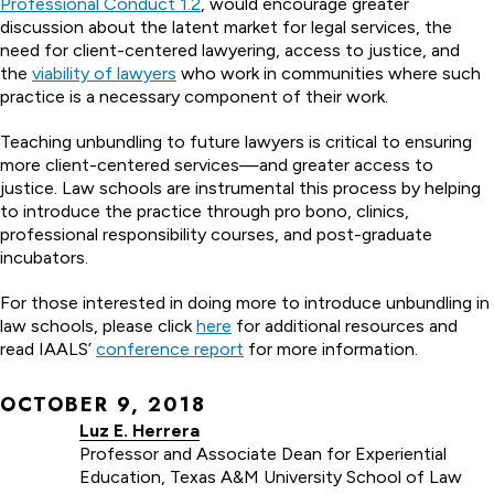
Professional Conduct 1.2
, would encourage greater
discussion about the latent market for legal services, the
need for client-centered lawyering, access to justice, and
the
viability of lawyers
who work in communities where such
practice is a necessary component of their work.
Teaching unbundling to future lawyers is critical to ensuring
more client-centered services—and greater access to
justice. Law schools are instrumental this process by helping
to introduce the practice through pro bono, clinics,
professional responsibility courses, and post-graduate
incubators.
For those interested in doing more to introduce unbundling in
law schools, please click
here
for additional resources and
read IAALS’
conference report
for more information.
OCTOBER 9, 2018
Luz E. Herrera
Professor and Associate Dean for Experiential
Education, Texas A&M University School of Law