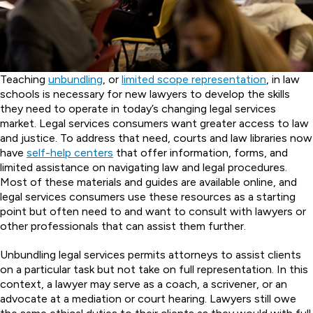
Teaching
unbundling
, or
limited scope representation
, in law
schools is necessary for new lawyers to develop the skills
they need to operate in today’s changing legal services
market. Legal services consumers want greater access to law
and justice. To address that need, courts and law libraries now
have
self-help centers
that offer information, forms, and
limited assistance on navigating law and legal procedures.
Most of these materials and guides are available online, and
legal services consumers use these resources as a starting
point but often need to and want to consult with lawyers or
other professionals that can assist them further.
Unbundling legal services permits attorneys to assist clients
on a particular task but not take on full representation. In this
context, a lawyer may serve as a coach, a scrivener, or an
advocate at a mediation or court hearing. Lawyers still owe