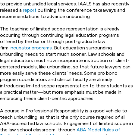
to provide unbundled legal services. IAALS has also recently
released a
report
outlining the conference takeaways and
recommendations to advance unbundling.
The teaching of limited scope representation is already
occurring through continuing legal education programs
offered by the bar or through post-graduate law
firm
incubator programs
. But education surrounding
unbundling needs to start much sooner. Law schools and
legal educators must now incorporate instruction of client-
centered models, like unbundling, so that future lawyers can
more easily serve these clients’ needs. Some pro bono
program coordinators and clinical faculty are already
introducing limited scope representation to their students as
a practical matter—but more emphasis must be made in
embracing these client-centric approaches.
A course in Professional Responsibility is a good vehicle to
teach unbundling, as that is the only course required of all
ABA-accredited law schools. Engagement of limited scope in
the law school classroom, through
ABA Model Rules of