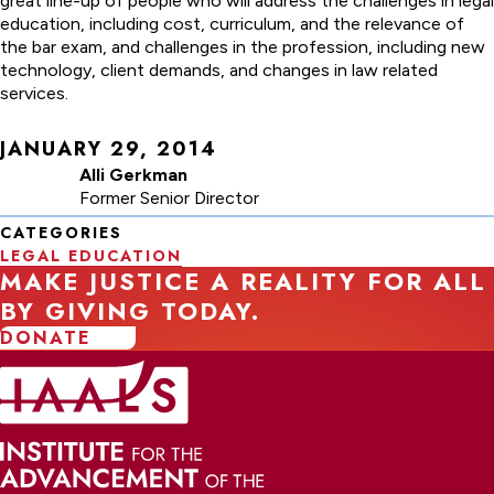
great line-up of people who will address the challenges in legal
education, including cost, curriculum, and the relevance of
the bar exam, and challenges in the profession, including new
technology, client demands, and changes in law related
services.
JANUARY 29, 2014
Alli Gerkman
Former Senior Director
CATEGORIES
LEGAL EDUCATION
MAKE JUSTICE A REALITY FOR ALL
BY GIVING TODAY.
DONATE