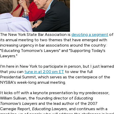
The New York State Bar Association is
devoting a segment
of
its annual meeting to two themes that have emerged with
increasing urgency in bar associations around the country:
"Educating Tomorrow's Lawyers" and "Supporting Today's
Lawyers."
I'm here in New York to participate in person, but I just learned
that you can
tune in at 2:00 pm ET
to view the full
Presidential Summit, which serves as the centerpiece of the
NYSBA's week-long annual meeting.
It kicks off with a keynote presentation by my predecessor,
William Sullivan, the founding director of
Educating
Tomorrow's Lawyers
and the lead author of the 2007
Carnegie Report,
Educating Lawyers
, and continues with a