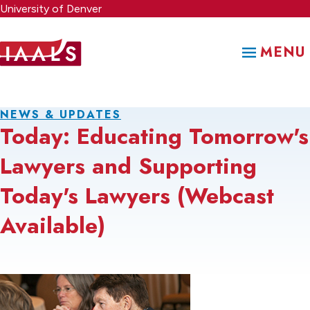
Skip
University of Denver
to
main
MENU
content
NEWS & UPDATES
Today: Educating Tomorrow's
Lawyers and Supporting
Today's Lawyers (Webcast
Available)