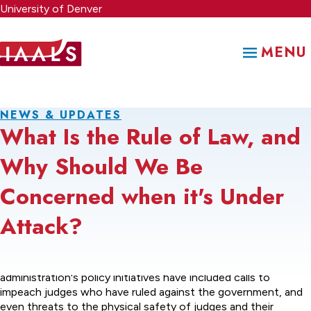
Skip
University of Denver
to
main
MENU
content
NEWS & UPDATES
What Is the Rule of Law, and
Why Should We Be
Concerned when it's Under
Attack?
The legal controversies surrounding many of the current
administration's policy initiatives have included calls to
impeach judges who have ruled against the government, and
even threats to the physical safety of judges and their