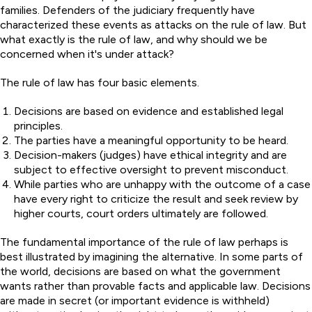
families. Defenders of the judiciary frequently have
characterized these events as attacks on the rule of law. But
what exactly is the rule of law, and why should we be
concerned when it's under attack?
The rule of law has four basic elements.
Decisions are based on evidence and established legal
principles.
The parties have a meaningful opportunity to be heard.
Decision-makers (judges) have ethical integrity and are
subject to effective oversight to prevent misconduct.
While parties who are unhappy with the outcome of a case
have every right to criticize the result and seek review by
higher courts, court orders ultimately are followed.
The fundamental importance of the rule of law perhaps is
best illustrated by imagining the alternative. In some parts of
the world, decisions are based on what the government
wants rather than provable facts and applicable law. Decisions
are made in secret (or important evidence is withheld)