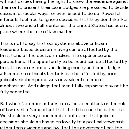
without parties having the right to know the evidence against
them or to present their case. Judges are pressured to decide
cases in particular ways, or even bribed to do so. Powerful
interests feel free to ignore decisions that they don't like. For
almost two and a half centuries, the United States has been a
place where the rule of law matters.
This is not to say that our system is above criticism.
Evidence-based decision-making can be affected by the
limitations of the decision-makers' life experience and
perceptions. The opportunity to be heard can be affected by
limitations on resources, including money and time. Judges'
adherence to ethical standards can be affected by poor
judicial selection processes or weak enforcement
mechanisms. And rulings that aren't fully explained may not be
fully accepted.
But when fair criticism turns into a broader attack on the rule
of law itself, it's important that the difference be called out.
We should be very concerned about claims that judicial
decisions should be based on loyalty to a political viewpoint
rather than evidence and law; that the government has the