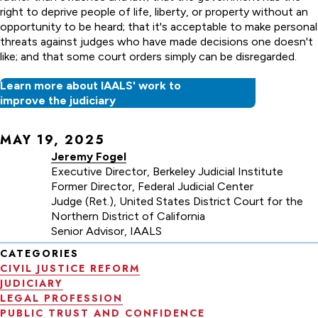
right to deprive people of life, liberty, or property without an
opportunity to be heard; that it's acceptable to make personal
threats against judges who have made decisions one doesn't
like; and that some court orders simply can be disregarded.
Learn more about IAALS' work to
improve the judiciary
MAY 19, 2025
Jeremy Fogel
Executive Director, Berkeley Judicial Institute
Former Director, Federal Judicial Center
Judge (Ret.), United States District Court for the
Northern District of California
Senior Advisor, IAALS
CATEGORIES
CIVIL JUSTICE REFORM
JUDICIARY
LEGAL PROFESSION
PUBLIC TRUST AND CONFIDENCE