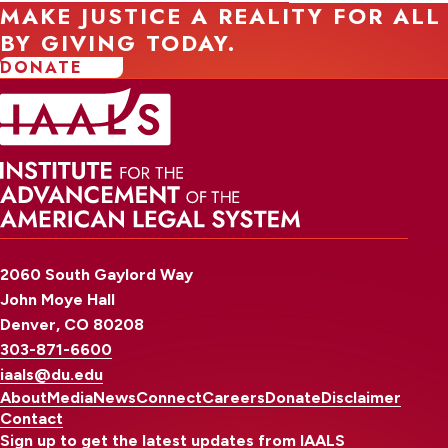
MAKE JUSTICE A REALITY FOR ALL
BY GIVING TODAY.
DONATE
2060 South Gaylord Way
John Moye Hall
Denver, CO 80208
303-871-6600
iaals@du.edu
About
Media
News
Connect
Careers
Donate
Disclaimer
Contact
Sign up to get the latest updates from IAALS