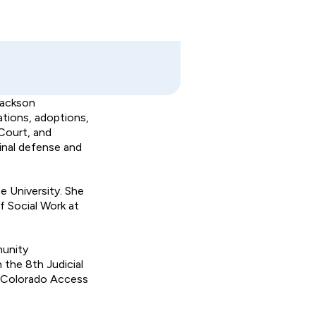
Jackson
ations, adoptions,
Court, and
minal defense and
 University. She
f Social Work at
munity
 the 8th Judicial
he Colorado Access