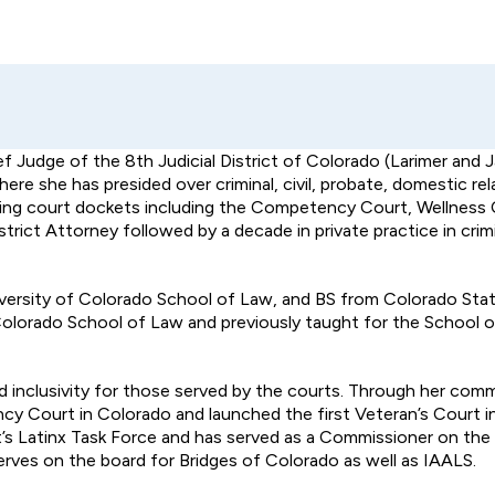
f Judge of the 8th Judicial District of Colorado (Larimer and 
e she has presided over criminal, civil, probate, domestic rel
lving court dockets including the Competency Court, Wellness 
strict Attorney followed by a decade in private practice in cri
ersity of Colorado School of Law, and BS from Colorado State
 Colorado School of Law and previously taught for the School o
 inclusivity for those served by the courts. Through her com
y Court in Colorado and launched the first Veteran’s Court in
rict’s Latinx Task Force and has served as a Commissioner on t
rves on the board for Bridges of Colorado as well as IAALS.