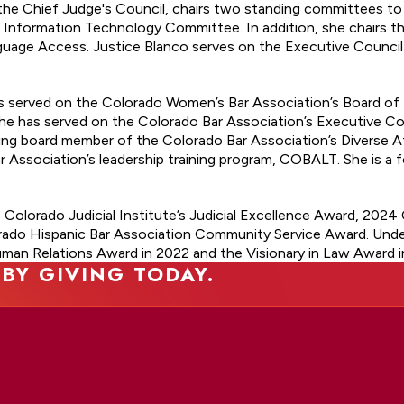
f the Chief Judge's Council, chairs two standing committees t
formation Technology Committee. In addition, she chairs the
ge Access. Justice Blanco serves on the Executive Council 
has served on the Colorado Women’s Bar Association’s Board of
he has served on the Colorado Bar Association’s Executive Coun
ding board member of the Colorado Bar Association’s Diverse 
r Association’s leadership training program, COBALT. She is a
 Colorado Judicial Institute’s Judicial Excellence Award, 2024 
ado Hispanic Bar Association Community Service Award. Under
man Relations Award in 2022 and the Visionary in Law Award i
 BY GIVING TODAY.