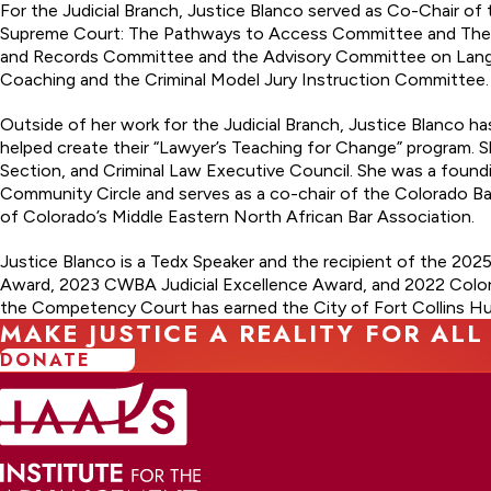
For the Judicial Branch, Justice Blanco served as Co-Chair o
Supreme Court: The Pathways to Access Committee and The In
and Records Committee and the Advisory Committee on Langua
Coaching and the Criminal Model Jury Instruction Committee.
Outside of her work for the Judicial Branch, Justice Blanco 
helped create their “Lawyer’s Teaching for Change” program. S
Section, and Criminal Law Executive Council. She was a foun
Community Circle and serves as a co-chair of the Colorado Ba
of Colorado’s Middle Eastern North African Bar Association.
Justice Blanco is a Tedx Speaker and the recipient of the 2025
Award, 2023 CWBA Judicial Excellence Award, and 2022 Color
the Competency Court has earned the City of Fort Collins Hu
MAKE JUSTICE A REALITY FOR ALL
DONATE