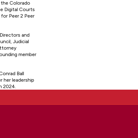
o the Colorado
 Digital Courts
for Peer 2 Peer
 Directors and
cil, Judicial
Attorney
 founding member
Conrad Ball
 her leadership
n 2024.