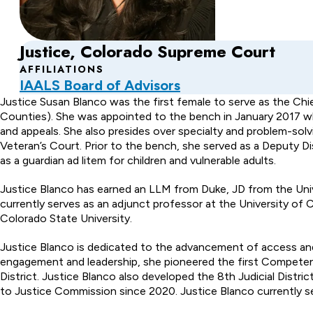
Justice, Colorado Supreme Court
AFFILIATIONS
IAALS Board of Advisors
About
Justice Susan Blanco was the first female to serve as the Chie
Counties). She was appointed to the bench in January 2017 wher
Susan
and appeals. She also presides over specialty and problem-so
Veteran’s Court. Prior to the bench, she served as a Deputy Di
Blanco
as a guardian ad litem for children and vulnerable adults.
Justice Blanco has earned an LLM from Duke, JD from the Univ
currently serves as an adjunct professor at the University of
Colorado State University.
Justice Blanco is dedicated to the advancement of access and
engagement and leadership, she pioneered the first Competenc
District. Justice Blanco also developed the 8th Judicial Dist
to Justice Commission since 2020. Justice Blanco currently se