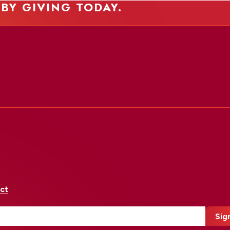
 BY GIVING TODAY.
ct