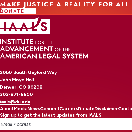
MAKE JUSTICE A REALITY FOR ALL
DONATE
2060 South Gaylord Way
John Moye Hall
Denver, CO 80208
303-871-6600
iaals@du.edu
About
Media
News
Connect
Careers
Donate
Disclaimer
Conta
Sign up to get the latest updates from IAALS