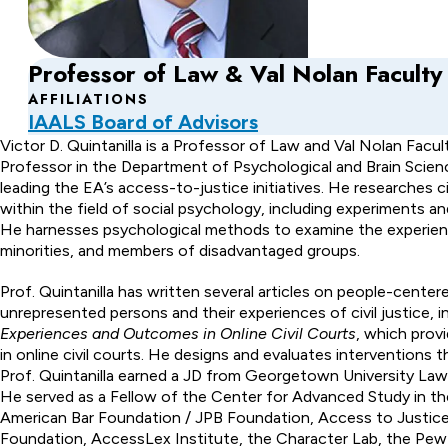
Professor of Law & Val Nolan Faculty
AFFILIATIONS
IAALS Board of Advisors
About
Victor D. Quintanilla is a Professor of Law and Val Nolan Facul
Professor in the Department of Psychological and Brain Science
Victor
leading the EA’s access-to-justice initiatives. He researches 
within the field of social psychology, including experiments a
D.
He harnesses psychological methods to examine the experience
Quintanilla
minorities, and members of disadvantaged groups.
Prof. Quintanilla has written several articles on people-cente
unrepresented persons and their experiences of civil justice, i
Experiences and Outcomes in Online Civil Courts
, which prov
in online civil courts. He designs and evaluates interventions
Prof. Quintanilla earned a JD from Georgetown University Law 
He served as a Fellow of the Center for Advanced Study in th
American Bar Foundation / JPB Foundation, Access to Justice
Foundation, AccessLex Institute, the Character Lab, the Pew 