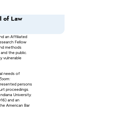
l of Law
nd an Affiliated
Research Fellow
 and methods
and the public.
y vulnerable
gal needs of
 Zoom:
presented persons
ourt proceedings.
ndiana University.
016) and an
the American Bar