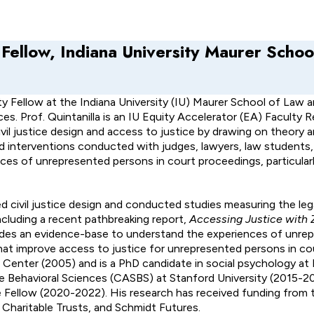
 Fellow, Indiana University Maurer Schoo
ty Fellow at the Indiana University (IU) Maurer School of Law a
s. Prof. Quintanilla is an IU Equity Accelerator (EA) Faculty 
civil justice design and access to justice by drawing on theory
nd interventions conducted with judges, lawyers, law students, 
s of unrepresented persons in court proceedings, particularl
red civil justice design and conducted studies measuring the le
ncluding a recent pathbreaking report,
Accessing Justice with
ides an evidence-base to understand the experiences of unre
 that improve access to justice for unrepresented persons in c
Center (2005) and is a PhD candidate in social psychology at I
e Behavioral Sciences (CASBS) at Stanford University (2015-2
 Fellow (2020-2022). His research has received funding from 
Charitable Trusts, and Schmidt Futures.