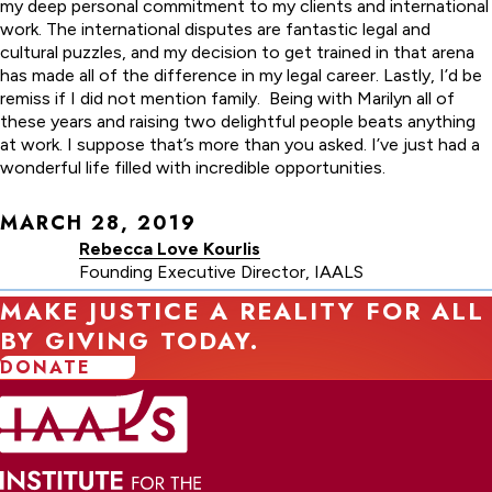
my deep personal commitment to my clients and international
work. The international disputes are fantastic legal and
cultural puzzles, and my decision to get trained in that arena
has made all of the difference in my legal career. Lastly, I’d be
remiss if I did not mention family. Being with Marilyn all of
these years and raising two delightful people beats anything
at work. I suppose that’s more than you asked. I’ve just had a
wonderful life filled with incredible opportunities.
MARCH 28, 2019
Rebecca Love Kourlis
Founding Executive Director, IAALS
MAKE JUSTICE A REALITY FOR ALL
BY GIVING TODAY.
DONATE