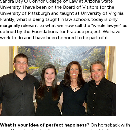
Sandra Day O’Connor College of Law at Arizona State
University. I have been on the Board of Visitors for the
University of Pittsburgh and taught at University of Virginia.
Frankly, what is being taught in law schools today is only
marginally relevant to what we now call the “whole lawyer” as
defined by the Foundations for Practice project. We have
work to do and I have been honored to be part of it.
What is your idea of perfect happiness?
On horseback with