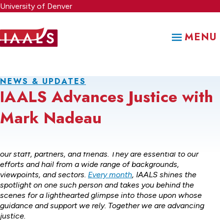
Skip
University of Denver
to
main
MENU
content
NEWS & UPDATES
IAALS Advances Justice with
Mark Nadeau
IAALS simply would not be what it is without the support of
our staff, partners, and friends. They are essential to our
efforts and hail from a wide range of backgrounds,
viewpoints, and sectors.
Every month
, IAALS shines the
spotlight on one such person and takes you behind the
scenes for a lighthearted glimpse into those upon whose
guidance and support we rely. Together we are advancing
justice.