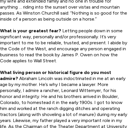
my wife and extended family and no one in trouble for
anything … riding into the sunset over vistas and mountain
passes. As Winston Churchill said: “Nothing is so good for the
inside of a person as being outside on a horse.”
What is your greatest fear?
Letting people down in some
significant way, personally and/or professionally. It’s very
important to me to be reliable, trusted, and present. I abide by
the Code of the West, and encourage any person engaged in
business to read the book by James P. Owen on how the
Code applies to Wall Street.
What living person or historical figure do you most
admire?
Abraham Lincoln was indoctrinated in me at an early
age by my mother. He’s why I became a lawyer. More
personally, I admire a rancher, Leonard Wittemyer, for his
honor and integrity. He and his brothers arrived in Boulder,
Colorado, to homestead it in the early 1900s. I got to know
him and worked at the ranch digging ditches and operating
tractors (along with shoveling a lot of manure) during my early
years. Likewise, my father played a very important role in my
life. As the Chairman of the Theater Department at University