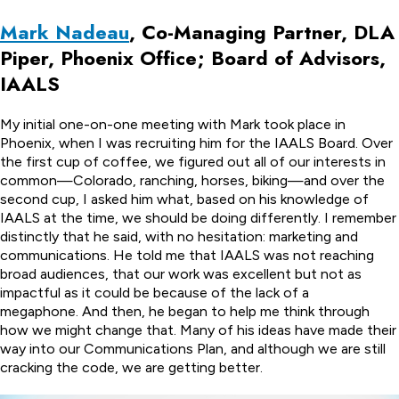
Mark Nadeau
, Co-Managing Partner, DLA
Piper, Phoenix Office; Board of Advisors,
IAALS
My initial one-on-one meeting with Mark took place in
Phoenix, when I was recruiting him for the IAALS Board. Over
the first cup of coffee, we figured out all of our interests in
common—Colorado, ranching, horses, biking—and over the
second cup, I asked him what, based on his knowledge of
IAALS at the time, we should be doing differently. I remember
distinctly that he said, with no hesitation: marketing and
communications. He told me that IAALS was not reaching
broad audiences, that our work was excellent but not as
impactful as it could be because of the lack of a
megaphone. And then, he began to help me think through
how we might change that. Many of his ideas have made their
way into our Communications Plan, and although we are still
cracking the code, we are getting better.