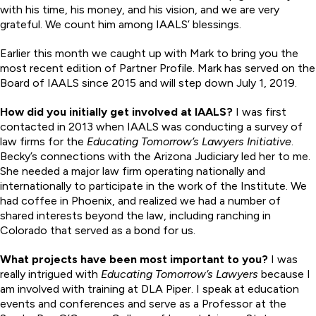
with his time, his money, and his vision, and we are very
grateful. We count him among IAALS’ blessings.
Earlier this month we caught up with Mark to bring you the
most recent edition of Partner Profile. Mark has served on the
Board of IAALS since 2015 and will step down July 1, 2019.
How did you initially get involved at IAALS?
I was first
contacted in 2013 when IAALS was conducting a survey of
law firms for the
Educating Tomorrow’s Lawyers Initiative
.
Becky’s connections with the Arizona Judiciary led her to me.
She needed a major law firm operating nationally and
internationally to participate in the work of the Institute. We
had coffee in Phoenix, and realized we had a number of
shared interests beyond the law, including ranching in
Colorado that served as a bond for us.
What projects have been most important to you?
I was
really intrigued with
Educating Tomorrow’s Lawyers
because I
am involved with training at DLA Piper. I speak at education
events and conferences and serve as a Professor at the