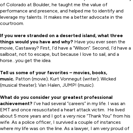
of Colorado at Boulder, he taught me the value of
performance and presence, and helped me to identify and
leverage my talents. It makes me a better advocate in the
courtroom.
If you were stranded on a deserted island, what three
things would you have and why?
Have you ever seen the
movie, Castaway? First, I’d have a “Wilson”. Second, I’d have a
sailboat, not to escape, but because I love to sail, and a
horse…you get the idea.
Tell us some of your favorites – movies, books,
music.
Patton (movie); Kurt Vonnegut (writer); Wicked
(musical theater); Van Halen, JUMP! (music).
What do you consider your greatest professional
achievement?
I’ve had several “careers” in my life. I was an
EMT and once resuscitated a heart attack victim. He lived
about 5 more years and I got a very nice “Thank You” from his
wife. As a police officer, I survived a couple of instances
where my life was on the line. As a lawyer, I am very proud of