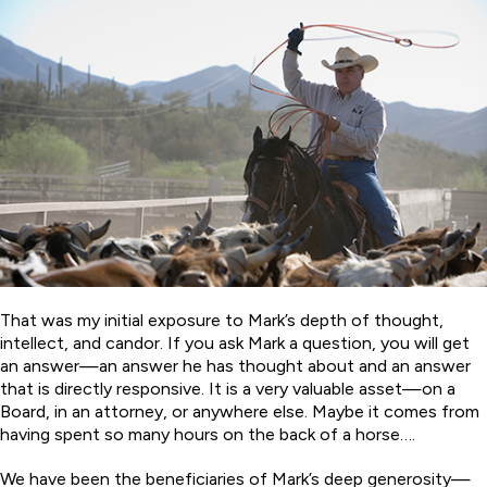
That was my initial exposure to Mark’s depth of thought,
intellect, and candor. If you ask Mark a question, you will get
an answer—an answer he has thought about and an answer
that is directly responsive. It is a very valuable asset—on a
Board, in an attorney, or anywhere else. Maybe it comes from
having spent so many hours on the back of a horse….
We have been the beneficiaries of Mark’s deep generosity—