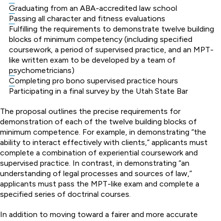
Graduating from an ABA-accredited law school
Passing all character and fitness evaluations
Fulfilling the requirements to demonstrate twelve building
blocks of minimum competency (including specified
coursework, a period of supervised practice, and an MPT-
like written exam to be developed by a team of
psychometricians)
Completing pro bono supervised practice hours
Participating in a final survey by the Utah State Bar
The proposal outlines the precise requirements for
demonstration of each of the twelve building blocks of
minimum competence. For example, in demonstrating “the
ability to interact effectively with clients,” applicants must
complete a combination of experiential coursework and
supervised practice. In contrast, in demonstrating “an
understanding of legal processes and sources of law,”
applicants must pass the MPT-like exam and complete a
specified series of doctrinal courses.
In addition to moving toward a fairer and more accurate