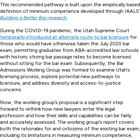
This recommended pathway is built upon the empirically based
definition of minimum competence developed through IAALS’
Building a Better Bar
research
.
During the COVID-19 pandemic, the Utah Supreme Court
temporarily introduced an alternate route to bar licensure
for
those who would have otherwise taken the July 2020 bar
exam, permitting graduates from ABA-accredited law schools
with historic strong bar passage rates to become licensed
without sitting for the bar exam. Subsequently, the Bar
Admissions Working Group was formed to examine Utah’s
licensing process, explore potential new pathways to
licensure, and address diversity and access-to-justice
concerns.
Now, the working group’s proposal is a significant step
forward to rethink how new lawyers enter the legal
profession and how their skills and capabilities can be fairly
and accurately assessed. The working group’s report covers
both the rationales for and criticisms of the existing bar exam,
including its limitations in measuring minimum competence,