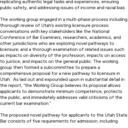
replicating authentic legal tasks and experiences, ensuring
public safety, and addressing issues of income and racial bias.
The working group engaged in a multi-phase process including
thorough review of Utah’s existing licensure process;
conversations with key stakeholders like the National
Conference of Bar Examiners, researchers, academics, and
other jurisdictions who are exploring novel pathways to
licensure; and a thorough examination of related issues such
as impacts on diversity of the profession, impacts on access
to justice, and impacts on the general public. The working
group then formed a subcommittee to prepare a
comprehensive proposal for a new pathway to licensure in
Utah. As laid out and expounded upon in substantial detail in
the report, “the Working Group believes its proposal allows
applicants to demonstrate minimum competence, protects
the public, and immediately addresses valid criticisms of the
current bar examination.”
The proposed novel pathway for applicants to the Utah State
Bar consists of five requirements for admission, including: