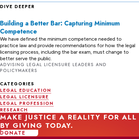
DIVE DEEPER
Building a Better Bar: Capturing Minimum
Competence
We have defined the minimum competence needed to
practice law and provide recommendations for how the legal
licensing process, including the bar exam, must change to
better serve the public.
ADVISING LEGAL LICENSURE LEADERS AND
POLICYMAKERS
CATEGORIES
LEGAL EDUCATION
LEGAL LICENSURE
LEGAL PROFESSION
RESEARCH
MAKE JUSTICE A REALITY FOR ALL
BY GIVING TODAY.
DONATE