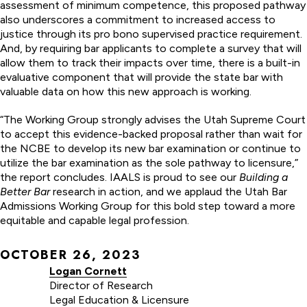
assessment of minimum competence, this proposed pathway
also underscores a commitment to increased access to
justice through its pro bono supervised practice requirement.
And, by requiring bar applicants to complete a survey that will
allow them to track their impacts over time, there is a built-in
evaluative component that will provide the state bar with
valuable data on how this new approach is working.
“The Working Group strongly advises the Utah Supreme Court
to accept this evidence-backed proposal rather than wait for
the NCBE to develop its new bar examination or continue to
utilize the bar examination as the sole pathway to licensure,”
the report concludes. IAALS is proud to see our
Building a
Better Bar
research in action, and we applaud the Utah Bar
Admissions Working Group for this bold step toward a more
equitable and capable legal profession.
OCTOBER 26, 2023
Logan Cornett
Director of Research
Legal Education & Licensure