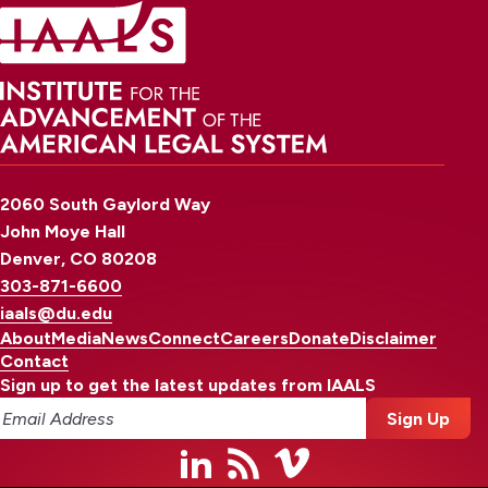
2060 South Gaylord Way
John Moye Hall
Denver, CO 80208
303-871-6600
iaals@du.edu
About
Media
News
Connect
Careers
Donate
Disclaimer
Contact
Sign up to get the latest updates from IAALS