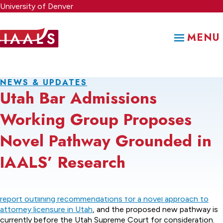
Skip
University of Denver
to
main
MENU
content
NEWS & UPDATES
Utah Bar Admissions
Working Group Proposes
Novel Pathway Grounded in
IAALS’ Research
The Utah Bar Admissions Working Group has issued its
final
report outlining recommendations for a novel approach to
attorney licensure in Utah
, and the proposed new pathway is
currently before the Utah Supreme Court for consideration.