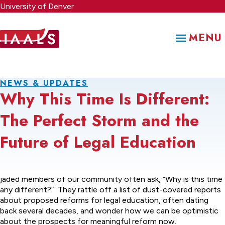
Skip
University of Denver
to
main
MENU
content
NEWS & UPDATES
Why This Time Is Different:
The Perfect Storm and the
Future of Legal Education
When we discuss legal education reform, some of the more
jaded members of our community often ask, “Why is this time
any different?” They rattle off a list of dust-covered reports
about proposed reforms for legal education, often dating
back several decades, and wonder how we can be optimistic
about the prospects for meaningful reform now.