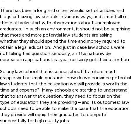
There has been a long and often vitriolic set of articles and
blogs criticizing law schools in various ways, and almost all of
these attacks start with observations about unemployed
graduates. In such an environment, it should not be surprising
that more and more potential law students are asking
whether they should spend the time and money required to
obtain a legal education. And just in case law schools were
not taking this question seriously, an 11% nationwide
decrease in applications last year certainly got their attention.
So any law school that is serious about its future must
grapple with a simple question: how do we convince potential
law students that the education we will provide is worth the
time and expense? Many schools are starting to understand
that to answer that question, they need to focus on the
type of education they are providing – and its outcomes: law
schools need to be able to make the case that the education
they provide will equip their graduates to compete
successfully for high quality jobs.