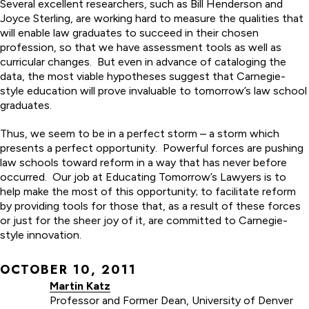
Several excellent researchers, such as Bill Henderson and
Joyce Sterling, are working hard to measure the qualities that
will enable law graduates to succeed in their chosen
profession, so that we have assessment tools as well as
curricular changes. But even in advance of cataloging the
data, the most viable hypotheses suggest that Carnegie-
style education will prove invaluable to tomorrow’s law school
graduates.
Thus, we seem to be in a perfect storm – a storm which
presents a perfect opportunity. Powerful forces are pushing
law schools toward reform in a way that has never before
occurred. Our job at Educating Tomorrow’s Lawyers is to
help make the most of this opportunity; to facilitate reform
by providing tools for those that, as a result of these forces
or just for the sheer joy of it, are committed to Carnegie-
style innovation.
OCTOBER 10, 2011
Martin Katz
Professor and Former Dean, University of Denver