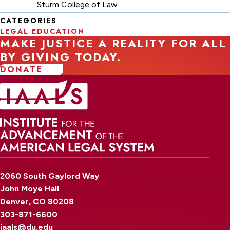
Sturm College of Law
CATEGORIES
LEGAL EDUCATION
MAKE JUSTICE A REALITY FOR ALL
BY GIVING TODAY.
DONATE
2060 South Gaylord Way
John Moye Hall
Denver, CO 80208
303-871-6600
iaals@du.edu