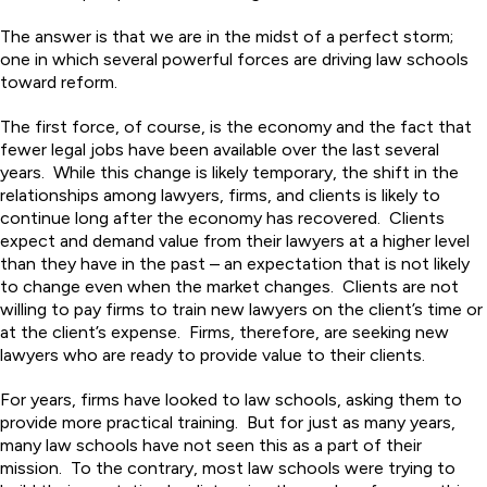
The answer is that we are in the midst of a perfect storm;
one in which several powerful forces are driving law schools
toward reform.
The first force, of course, is the economy and the fact that
fewer legal jobs have been available over the last several
years. While this change is likely temporary, the shift in the
relationships among lawyers, firms, and clients is likely to
continue long after the economy has recovered. Clients
expect and demand value from their lawyers at a higher level
than they have in the past – an expectation that is not likely
to change even when the market changes. Clients are not
willing to pay firms to train new lawyers on the client’s time or
at the client’s expense. Firms, therefore, are seeking new
lawyers who are ready to provide value to their clients.
For years, firms have looked to law schools, asking them to
provide more practical training. But for just as many years,
many law schools have not seen this as a part of their
mission. To the contrary, most law schools were trying to