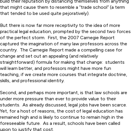
build their reputation by distancing themselves from anything
that might cause them to resemble a “trade school” (a term
that tended to be used quite pejoratively).
But there is now far more receptivity to the idea of more
practical legal education, prompted by the second two forces
of the perfect storm. First, the 2007 Carnegie Report
captured the imagination of many law professors across the
country. The Carnegie Report made a compelling case for
change and set out an appealing (and relatively
straightforward) formula for making that change: students
will learn better, and professors might have more fun
teaching, if we create more courses that integrate doctrine,
skills, and professional identity.
Second, and perhaps more important, is that law schools are
under more pressure than ever to provide value to their
students. As already discussed, legal jobs have been scarce.
Yet, for a host of reasons, the cost of legal education has
remained high and is likely to continue to remain high in the
foreseeable future. As a result, schools have been called
upon to justify that cost.