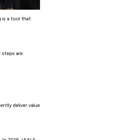
is a tool that
 steps are:
ently deliver value
. In 2016, IAALS