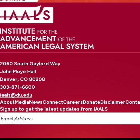
2060 South Gaylord Way
John Moye Hall
Denver, CO 80208
303-871-6600
iaals@du.edu
About
Media
News
Connect
Careers
Donate
Disclaimer
Conta
Sign up to get the latest updates from IAALS