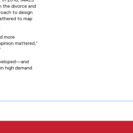
h the divorce and
roach to design
 gathered to map
.
nd more
opinion mattered,”
”
 developed—and
 in high demand.