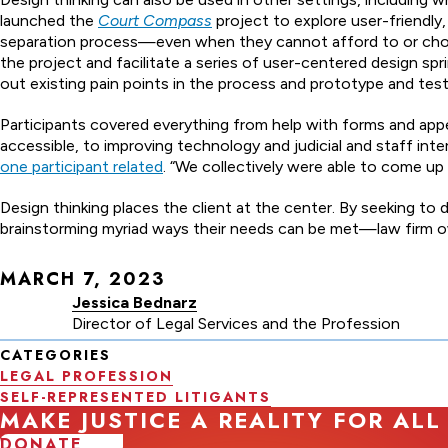
launched the
Court Compass
project to explore user-friendly
separation process—even when they cannot afford to or choos
the project and facilitate a series of user-centered design sp
out existing pain points in the process and prototype and test
Participants covered everything from help with forms and app
accessible, to improving technology and judicial and staff inte
one participant related
. “We collectively were able to come up
Design thinking places the client at the center. By seeking 
brainstorming myriad ways their needs can be met—law firm ow
MARCH 7, 2023
Jessica Bednarz
Director of Legal Services and the Profession
CATEGORIES
LEGAL PROFESSION
SELF-REPRESENTED LITIGANTS
MAKE JUSTICE A REALITY FOR ALL
DONATE