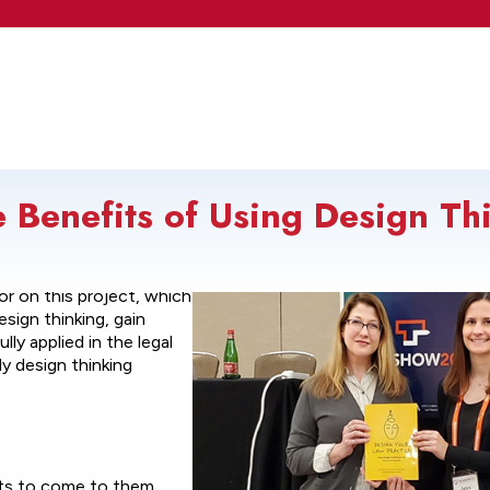
Benefits of Using Design Thi
ur Law Practice: Using
tor on this project, which
sign thinking, gain
ly applied in the legal
ly design thinking
nts to come to them.