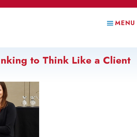
MENU
nking to Think Like a Client