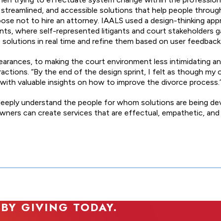
, streamlined, and accessible solutions that help people throug
e not to hire an attorney. IAALS used a design-thinking app
rints, where self-represented litigants and court stakeholders
 solutions in real time and refine them based on user feedback
earances, to making the court environment less intimidating a
ractions. “By the end of the design sprint, I felt as though my 
 with valuable insights on how to improve the divorce process.
to deeply understand the people for whom solutions are being
ners can create services that are effectual, empathetic, and
 BY GIVING TODAY.