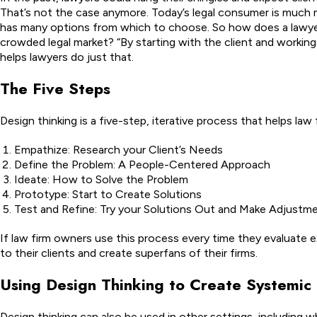
That’s not the case anymore. Today’s legal consumer is much
has many options from which to choose. So how does a lawyer
crowded legal market? “By starting with the client and working
helps lawyers do just that.
The Five Steps
Design thinking is a five-step, iterative process that helps law
Empathize: Research your Client’s Needs
Define the Problem: A People-Centered Approach
Ideate: How to Solve the Problem
Prototype: Start to Create Solutions
Test and Refine: Try your Solutions Out and Make Adjustm
If law firm owners use this process every time they evaluate exi
to their clients and create superfans of their firms.
Using Design Thinking to Create Systemi
Design thinking can also be used in other settings, including