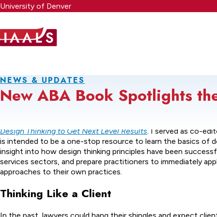
Skip
University of Denver
to
main
content
NEWS & UPDATES
New ABA Book Spotlights the 
In February, the American Bar Association published
Design Yo
Design Thinking to Get Next Level Results
. I served as co-edi
is intended to be a one-stop resource to learn the basics of de
insight into how design thinking principles have been successful
services sectors, and prepare practitioners to immediately app
approaches to their own practices.
Thinking Like a Client
In the past, lawyers could hang their shingles and expect clie