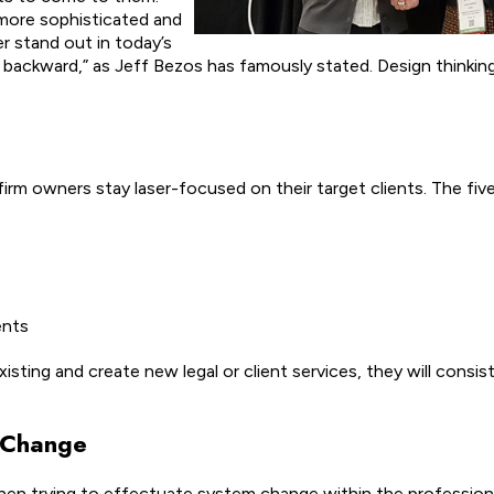
 more sophisticated and
 stand out in today’s
 backward,” as Jeff Bezos has famously stated. Design thinking 
 firm owners stay laser-focused on their target clients. The five
ents
sting and create new legal or client services, they will consist
c Change
 when trying to effectuate system change within the profession