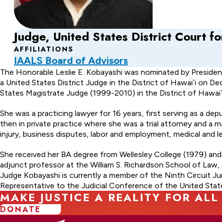
Judge, United States District Court for
AFFILIATIONS
IAALS Board of Advisors
About
The Honorable Leslie E. Kobayashi was nominated by Presiden
a United States District Judge in the District of Hawai`i on D
Leslie
States Magistrate Judge (1999-2010) in the District of Hawai`i
E.
She was a practicing lawyer for 16 years, first serving as a 
Kobayashi
then in private practice where she was a trial attorney and a 
injury, business disputes, labor and employment, medical and leg
She received her BA degree from Wellesley College (1979) an
adjunct professor at the William S. Richardson School of Law,
Judge Kobayashi is currently a member of the Ninth Circuit Ju
Representative to the Judicial Conference of the United Stat
MAKE JUSTICE A REALITY FOR ALL
DONATE