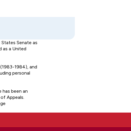
d States Senate as
d as a United
u (1983-1984), and
luding personal
e has been an
 of Appeals.
dge