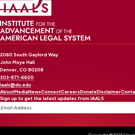
2060 South Gaylord Way
John Moye Hall
Denver, CO 80208
303-871-6600
iaals@du.edu
About
Media
News
Connect
Careers
Donate
Disclaimer
Conta
Sign up to get the latest updates from IAALS