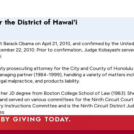
 the District of Hawai'i
t Barack Obama on April 21, 2010, and confirmed by the Unite
ecember 22, 2010. Prior to confirmation, Judge Kobayashi serve
.
deputy prosecuting attorney for the City and County of Honolul
managing partner (1984-1999), handling a variety of matters inc
al malpractice, and products liability.
d her JD degree from Boston College School of Law (1983). Sh
 and served on various committees for the Ninth Circuit Court
ry Instructions Committee and is the Ninth Circuit District Ju
es.
 BY GIVING TODAY.