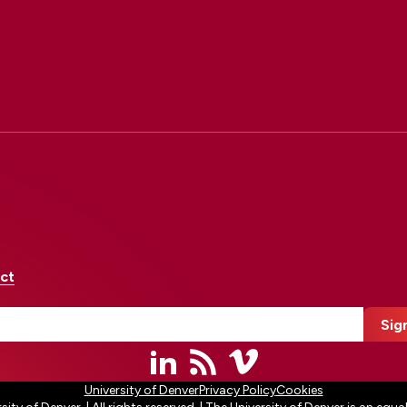
ct
University of Denver
Privacy Policy
Cookies