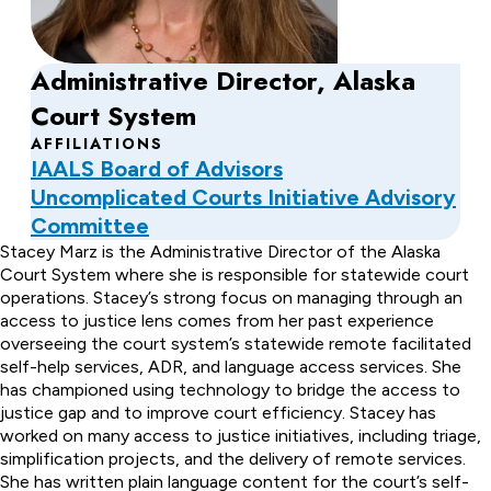
Administrative Director, Alaska
Court System
AFFILIATIONS
IAALS Board of Advisors
Uncomplicated Courts Initiative Advisory
Committee
About
Stacey Marz is the Administrative Director of the Alaska
Court System where she is responsible for statewide court
Stacey
operations. Stacey’s strong focus on managing through an
access to justice lens comes from her past experience
Marz
overseeing the court system’s statewide remote facilitated
self-help services, ADR, and language access services. She
has championed using technology to bridge the access to
justice gap and to improve court efficiency. Stacey has
worked on many access to justice initiatives, including triage,
simplification projects, and the delivery of remote services.
She has written plain language content for the court’s self-