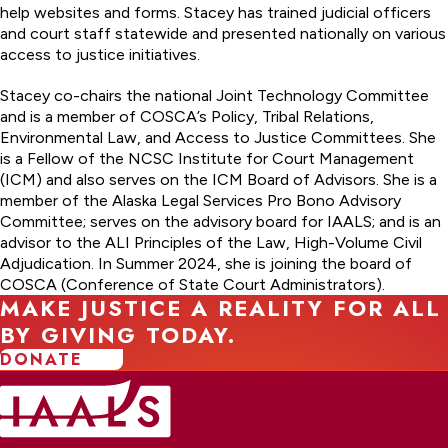
help websites and forms. Stacey has trained judicial officers
and court staff statewide and presented nationally on various
access to justice initiatives.
Stacey co-chairs the national Joint Technology Committee
and is a member of COSCA’s Policy, Tribal Relations,
Environmental Law, and Access to Justice Committees. She
is a Fellow of the NCSC Institute for Court Management
(ICM) and also serves on the ICM Board of Advisors. She is a
member of the Alaska Legal Services Pro Bono Advisory
Committee; serves on the advisory board for IAALS; and is an
advisor to the ALI Principles of the Law, High-Volume Civil
Adjudication. In Summer 2024, she is joining the board of
COSCA (Conference of State Court Administrators).
MAKE JUSTICE A REALITY FOR ALL
BY GIVING TODAY.
DONATE