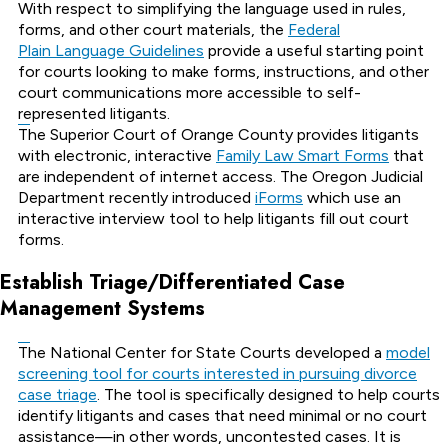
With respect to simplifying the language used in rules,
forms, and other court materials, the
Federal
Plain Language Guidelines
provide a useful starting point
for courts looking to make forms, instructions, and other
court communications more accessible to self-
represented litigants.
The Superior Court of Orange County provides litigants
with electronic, interactive
Family Law Smart Forms
that
are independent of internet access. The Oregon Judicial
Department recently introduced
iForms
which use an
interactive interview tool to help litigants fill out court
forms.
Establish Triage/Differentiated Case
Management Systems
The National Center for State Courts developed a
model
screening tool for courts interested in pursuing divorce
case triage
. The tool is specifically designed to help courts
identify litigants and cases that need minimal or no court
assistance—in other words, uncontested cases. It is