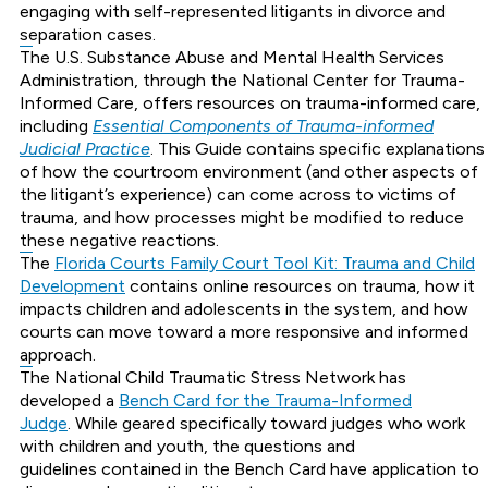
engaging with self-represented litigants in divorce and
separation cases.
The U.S. Substance Abuse and Mental Health Services
Administration, through the National Center for Trauma-
Informed Care, offers resources on trauma-informed care,
including
Essential Components of Trauma-informed
Judicial Practice
. This Guide contains specific explanations
of how the courtroom environment (and other aspects of
the litigant’s experience) can come across to victims of
trauma, and how processes might be modified to reduce
these negative reactions.
The
Florida Courts Family Court Tool Kit: Trauma and Child
Development
contains online resources on trauma, how it
impacts children and adolescents in the system, and how
courts can move toward a more responsive and informed
approach.
The National Child Traumatic Stress Network has
developed a
Bench Card for the Trauma-Informed
Judge
. While geared specifically toward judges who work
with children and youth, the questions and
guidelines contained in the Bench Card have application to