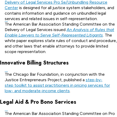
Delivery of Legal Services Pro Se/Unbundling Resource
Center
is designed for all justice system stakeholders, and
contains information and guidance on unbundled legal
services and related issues in self-representation.
The American Bar Association Standing Committee on the
Delivery of Legal Services issued
An Analysis of Rules that
Enable Lawyers to Serve Self-Represented Litigants
. The
white paper explores state rules of conduct and procedure,
and other laws that enable attorneys to provide limited
scope representation.
Innovative Billing Structures
The Chicago Bar Foundation, in conjunction with the
Justice Entrepreneurs Project, published a
step-by-
step toolkit to assist practitioners in pricing services for
low- and moderate-income clients
.
Legal Aid & Pro Bono Services
The American Bar Association Standing Committee on Pro