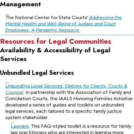
Management
The National Center for State Courts'
Addressing the
Mental Health and Well-Being of Judges and Court
Employees: A Pandemic Resource
.
Resources for Legal Communities
Availability & Accessibility of Legal
Services
Unbundled Legal Services
Unbundling Legal Services: Options for Clients, Courts &
Counsel
: In partnership with the Association of Family and
Conciliation Courts, the IAALS
Honoring Families Initiative
developed a series of guides and toolkits on unbundled
legal services, each tailored to a specific family justice
system stakeholder.
Lawyers
: This FAQ-styled toolkit is a resource for family
law practitioners who are interested in learning more