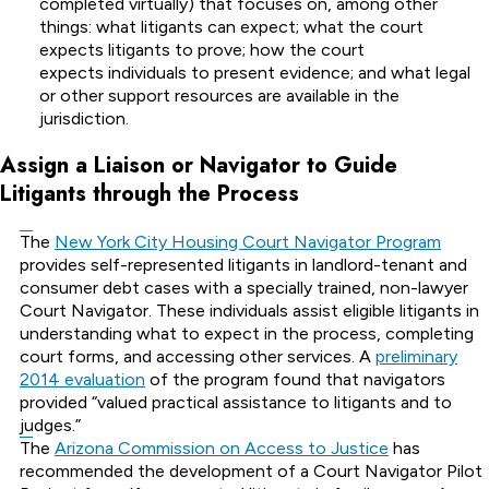
completed virtually) that focuses on, among other
things: what litigants can expect; what the court
expects litigants to prove; how the court
expects individuals to present evidence; and what legal
or other support resources are available in the
jurisdiction.
Assign a Liaison or Navigator to Guide
Litigants through the Process
The
New York City Housing Court Navigator Program
provides self-represented litigants in landlord-tenant and
consumer debt cases with a specially trained, non-lawyer
Court Navigator. These individuals assist eligible litigants in
understanding what to expect in the process, completing
court forms, and accessing other services. A
preliminary
2014 evaluation
of the program found that navigators
provided “valued practical assistance to litigants and to
judges.”
The
Arizona Commission on Access to Justice
has
recommended the development of a Court Navigator Pilot