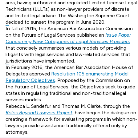
area, having authorized and regulated Limited License Legal
Technicians (LLLTs) as non-lawyer providers of discrete
and limited legal advice. The Washington Supreme Court
decided to sunset the program in June 2020.
In fall of 2015, the American Bar Association Commission
on the Future of Legal Services published an
Issue Paper
Concerning New Categories of Legal Services Providers
that concisely summarizes various models of providing
litigants with legal services and law-related services that
jurisdictions have implemented.
In February 2016, the American Bar Association House of
Delegates approved
Resolution 105 enumerating Model
Regulatory Objectives
. Proposed by the Commission on
the Future of Legal Services, the Objectives seek to guide
states in regulating traditional and non-traditional legal
services models.
Rebecca L. Sandefur and Thomas M. Clarke, through the
Roles Beyond Lawyers Project
, have begun the dialogue on
creating a framework for evaluating programs in which non-
lawyers provide assistance traditionally offered only by
attorneys.