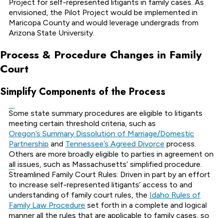
Project for self-represented litigants in family cases. As
envisioned, the Pilot Project would be implemented in
Maricopa County and would leverage undergrads from
Arizona State University.
Process & Procedure Changes in Family
Court
Simplify Components of the Process
Some state summary procedures are eligible to litigants
meeting certain threshold criteria, such as
Oregon’s Summary Dissolution of Marriage/Domestic
Partnership
and
Tennessee’s Agreed Divorce
process.
Others are more broadly eligible to parties in agreement on
all issues, such as Massachusetts’ simplified procedure.
Streamlined Family Court Rules: Driven in part by an effort
to increase self-represented litigants’ access to and
understanding of family court rules, the
Idaho Rules of
Family Law Procedure
set forth in a complete and logical
manner all the rules that are applicable to family cases, so