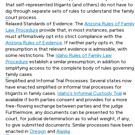
that self-represented litigants (and others) do not have to
dig through separate sets of rules to understand the family
court process.
Relaxed Standards of Evidence: The
Arizona Rules of Family
Law Procedure
provide that, in most instances, parties
must affirmatively opt into strict compliance with the
Arizona Rules of Evidence
. If neither party opts in, the
presumption is that relevant evidence is admissible, with
some restrictions. The
Idaho Rules of Family Law
Procedure
establish a similar presumption, in addition to
simplifying access to the complete body of rules governing
family cases.
Simplified and Informal Trial Processes: Several states now
have enacted simplified or informal trial processes for
litigants in family cases.
Idaho’s Informal Custody Trial
is
available if both parties consent and provides for a more
free-flowing exchange between parties and the judge.
Furthermore, any documents can be presented to the
court, for judicial determination as to what weight, if any,
to give submitted documents. Similar processes have been
enacted in
Oregon
and
Alaska
.