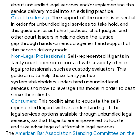
about unbundled legal services and/or implementing this
service delivery model into an existing practice.
Court Leadership
: The support of the courts is essential
in order for unbundled legal services to take hold, and
this guide can assist chief justices, chief judges, and
other court leaders in helping close the justice
gap through hands-on encouragement and support of
this service delivery model.
Non-Legal Professionals
: Self-represented litigants in
family court come into contact with a variety of non-
legal professionals, such as custody evaluators. This
guide aims to help these family justice
system stakeholders understand unbundled legal
services and how to leverage this model in order to best
serve their clients.
Consumers
: This toolkit aims to educate the self-
represented litigant with an understanding of the
legal services options available through unbundled legal
services, so that litigants are empowered to locate
and take advantage of affordable legal services.
The
American Bar Association Standing Committee on the