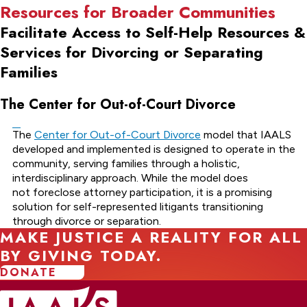
Resources for Broader Communities
Facilitate Access to Self-Help Resources &
Services for Divorcing or Separating
Families
The Center for Out-of-Court Divorce
The
Center for Out-of-Court Divorce
model that IAALS
developed and implemented is designed to operate in the
community, serving families through a holistic,
interdisciplinary approach. While the model does
not foreclose attorney participation, it is a promising
solution for self-represented litigants transitioning
through divorce or separation.
MAKE JUSTICE A REALITY FOR ALL
BY GIVING TODAY.
DONATE