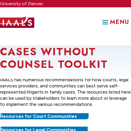
Skip
University of Denver
to
main
MENU
content
CASES WITHOUT
COUNSEL TOOLKIT
Stemming from the
Cases Without Counsel
project,
IAALS has numerous recommendations for how courts, legal
services providers, and communities can best serve self-
represented litigants in family cases. The resources listed here
can be used by stakeholders to learn more about or leverage
to implement the various recommendations.
Resources for Court Communities
Resources for Legal Communities