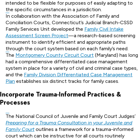
intended to be flexible for purposes of easily adapting to
the specific circumstances in a jurisdiction.
In collaboration with the Association of Family and
Conciliation Courts, Connecticut’s Judicial Branch-CSSD
Family Services Unit developed the
Family Civil Intake
Assessment Screen Project
—a research-based screening
instrument to identify efficient and appropriate paths
through the court system based on each family’s need.
The
Montgomery County Circuit Court
(Maryland) has long
had a comprehensive differentiated case management
system in place for a variety of civil and criminal case types,
and the
Family Division Differentiated Case Management
Plan
establishes six distinct tracks for family cases.
Incorporate Trauma-Informed Practices &
Processes
The National Council of Juvenile and Family Court Judges’
Preparing for a Trauma Consultation in your Juvenile and
Family Court
outlines a framework for a trauma-informed
court which can be instructive for all courts routinely