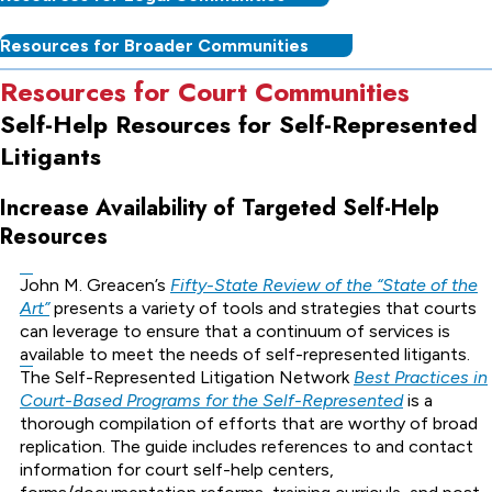
Resources for Broader Communities
Resources for Court Communities
Self-Help Resources for Self-Represented
Litigants
Increase Availability of Targeted Self-Help
Resources
John M. Greacen’s
Fifty-State Review of the “State of the
Art”
presents a variety of tools and strategies that courts
can leverage to ensure that a continuum of services is
available to meet the needs of self-represented litigants.
The Self-Represented Litigation Network
Best Practices in
Court-Based Programs for the Self-Represented
is a
thorough compilation of efforts that are worthy of broad
replication. The guide includes references to and contact
information for court self-help centers,