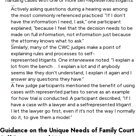
handling cases with one or more self-represented litigants:
Actively asking questions during a hearing was among
the most commonly referenced practiced. “If I don’t
have the information I need, I ask,” one participant
explained, “because I feel that the decision needs to be
made on full information, not information just because
the attorney knows what to ask.”
Similarly, many of the CWC judges make a point of
explaining rules and processes to self-
represented litigants. One interviewee noted: “I explain a
lot from the bench … I explain a lot and if anybody
seems like they don’t understand, I explain it again and I
answer any questions they have.”
A few judge participants mentioned the benefit of using
cases with represented parties to serve as an example
for how trial is conducted. A participant described, “If I
have a case with a lawyer and a selfrepresented litigant …
I let the lawyer go first, even if it’s not the way I normally
do it, to give them a model.”
Guidance on the Unique Needs of Family Court