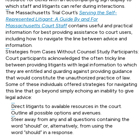
which staff and litigants can refer during interactions.
The Massachusetts Trial Court’s
Serving the Self-
Represented Litigant: A Guide By and For
Massachusetts Court Staff
contains useful and practical
information for best providing assistance to court users,
including how to navigate the line between advice and
information.
Strategies from Cases Without Counsel Study Participants:
Court participants acknowledged the often tricky line
between providing litigants with legal information to which
they are entitled and guarding against providing guidance
that would constitute the unauthorized practice of law.
Some of these individuals offered strategies for navigating
this line that go beyond simply echoing an inability to give
legal advice:
Direct litigants to available resources in the court.
Outline all possible options and avenues.
Steer away from any and all questions containing the
word “should” or, alternatively, from using the
word “should” in a response.