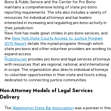
Bono & Public Service and the Center for Pro Bono
maintains a comprehensive listing of state pro bono
reporting requirements. The site also includes a variety of
resources for individual attorneys and bar leaders
interested in increasing and regulating
pro bono
activity in
their jurisdiction.
New York has made great strides in
pro bono
services, and
the
New York State Courts Access to Justice Program
2015 Report
details the myriad programs through which
state
pro bono
and other volunteer providers are working to
expand access.
Probono.net
provides
pro bono
and legal services attorneys
with resources that are regional, national, and international
in scope. The organization also directs individual attorneys
to volunteer opportunities in their state and hosts a blog
dedicated to connecting justice communities.
Non-Attorney Models of Legal Services
Delivery
The
Washington State Bar Association
was a pioneer in this