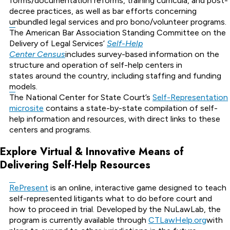
forms/documentation reforms, training curricula, and post-
decree practices, as well as bar efforts concerning
unbundled legal services and pro bono/volunteer programs.
The American Bar Association Standing Committee on the
Delivery of Legal Services’
Self-Help
Center Census
includes survey-based information on the
structure and operation of self-help centers in
states around the country, including staffing and funding
models.
The National Center for State Court’s
Self-Representation
microsite
contains a state-by-state compilation of self-
help information and resources, with direct links to these
centers and programs.
Explore Virtual & Innovative Means of
Delivering Self-Help Resources
RePresent
is an online, interactive game designed to teach
self-represented litigants what to do before court and
how to proceed in trial. Developed by the NuLawLab, the
program is currently available through
CTLawHelp.org
with