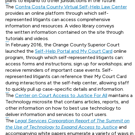
plans to expand to other jurisdictions in the future.
The
Contra Costa County Virtual Self-Help Law Center
provides an online platform through which self-
represented litigants can access comprehensive
information and resources. A video library conveys
the written information contained on the site through
tutorials and videos.
In February 2016, the Orange County Superior Court
launched the
Self-Help Portal and My Court Card
online
program, through which self-represented litigants can:
access forms and instructions; sign up for workshops; and
receive reminders of important case events. Self-
represented litigants can reference their My Court Card
during interactions at the self-help center, allowing staff
to quickly pull up case-specific details and information.
The
Center on Court Access to Justice For All
maintains a
Technology microsite that contains articles, reports, and
other information on how to best use technology to
deliver information and services to court users.
The
Legal Services Corporation Report of The Summit on
the Use of Technology to Expand Access to Justice
and
accompanying white papers enumerate a variety of ways in