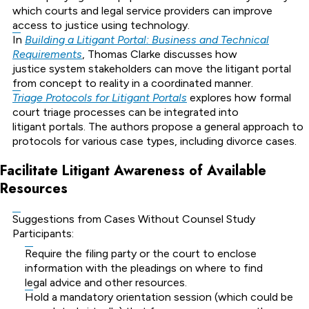
which courts and legal service providers can improve
access to justice using technology.
In
Building a Litigant Portal: Business and Technical
Requirements
, Thomas Clarke discusses how
justice system stakeholders can move the litigant portal
from concept to reality in a coordinated manner.
Triage Protocols for Litigant Portals
explores how formal
court triage processes can be integrated into
litigant portals. The authors propose a general approach to
protocols for various case types, including divorce cases.
Facilitate Litigant Awareness of Available
Resources
Suggestions from Cases Without Counsel Study
Participants:
Require the filing party or the court to enclose
information with the pleadings on where to find
legal advice and other resources.
Hold a mandatory orientation session (which could be