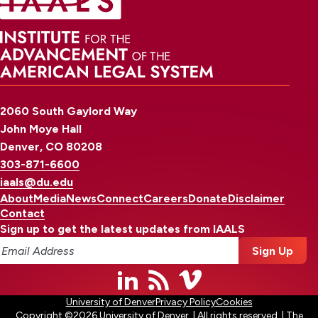
2060 South Gaylord Way
John Moye Hall
Denver, CO 80208
303-871-6600
iaals@du.edu
About
Media
News
Connect
Careers
Donate
Disclaimer
Contact
Sign up to get the latest updates from IAALS
University of Denver
Privacy Policy
Cookies
Copyright ©2026 University of Denver. | All rights reserved. | The