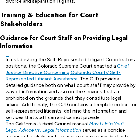
divorce and separation litigants.
Training & Education for Court
Stakeholders
Guidance for Court Staff on Providing Legal
Information
In establishing the Self-Represented Litigant Coordinators
positions, the Colorado Supreme Court enacted a
Chief
Justice Directive Concerning Colorado Courts’ Self-
Represented Litigant Assistance
. The CJD provides
detailed guidance both on what court staff may provide by
way of information and also on the services that are
prohibited on the grounds that they constitute legal
advice. Additionally, the CJD contains a template notice for
self-represented litigants, defining the information and
services that staff can and cannot provide.
The California Judicial Council manual
May I Help You?
Legal Advice vs. Legal Information
serves as a concise
resource for clerks with an accompanying sign display to