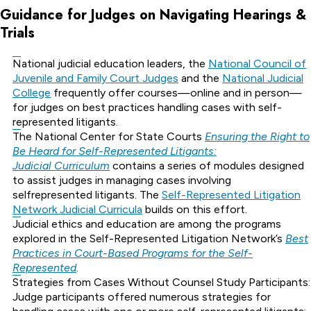
Guidance for Judges on Navigating Hearings &
Trials
National judicial education leaders, the
National Council of
Juvenile and Family Court Judges
and the
National Judicial
College
frequently offer courses—online and in person—
for judges on best practices handling cases with self-
represented litigants.
The National Center for State Courts
Ensuring the Right to
Be Heard for Self-Represented Litigants:
Judicial Curriculum
contains a series of modules designed
to assist judges in managing cases involving
selfrepresented litigants. The
Self-Represented Litigation
Network Judicial Curricula
builds on this effort.
Judicial ethics and education are among the programs
explored in the Self-Represented Litigation Network’s
Best
Practices in Court-Based Programs for the Self-
Represented
.
Strategies from Cases Without Counsel Study Participants:
Judge participants offered numerous strategies for