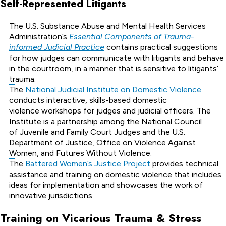
Self-Represented Litigants
The U.S. Substance Abuse and Mental Health Services
Administration’s
Essential Components of Trauma-
informed Judicial Practice
contains practical suggestions
for how judges can communicate with litigants and behave
in the courtroom, in a manner that is sensitive to litigants’
trauma.
The
National Judicial Institute on Domestic Violence
conducts interactive, skills-based domestic
violence workshops for judges and judicial officers. The
Institute is a partnership among the National Council
of Juvenile and Family Court Judges and the U.S.
Department of Justice, Office on Violence Against
Women, and Futures Without Violence.
The
Battered Women’s Justice Project
provides technical
assistance and training on domestic violence that includes
ideas for implementation and showcases the work of
innovative jurisdictions.
Training on Vicarious Trauma & Stress