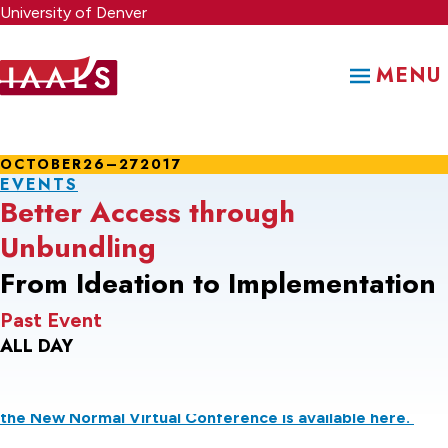
Skip
University of Denver
to
main
MENU
content
OCTOBER
26–27
2017
EVENTS
Better Access through
Unbundling
From Ideation to Implementation
Past Event
ALL DAY
Information about the 2021 Unbundled Legal Services in
the New Normal Virtual Conference is available here.