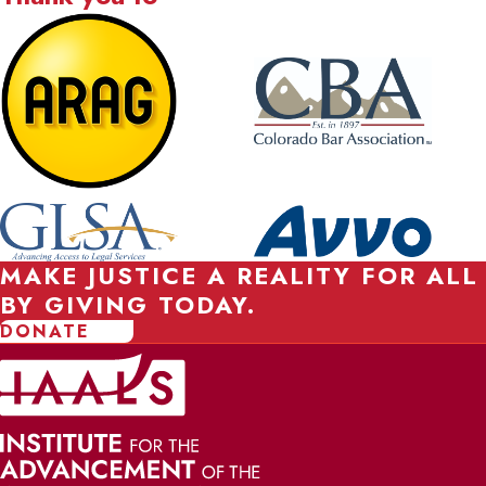
MAKE JUSTICE A REALITY FOR ALL
BY GIVING TODAY.
DONATE