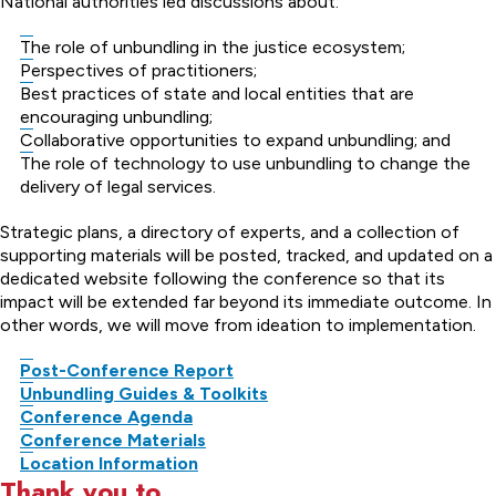
National authorities led discussions about:
The role of unbundling in the justice ecosystem;
Perspectives of practitioners;
Best practices of state and local entities that are
encouraging unbundling;
Collaborative opportunities to expand unbundling; and
The role of technology to use unbundling to change the
delivery of legal services.
Strategic plans, a directory of experts, and a collection of
supporting materials will be posted, tracked, and updated on a
dedicated website following the conference so that its
impact will be extended far beyond its immediate outcome. In
other words, we will move from ideation to implementation.
Post-Conference Report
Unbundling Guides & Toolkits
Conference Agenda
Conference Materials
Location Information
Thank you to