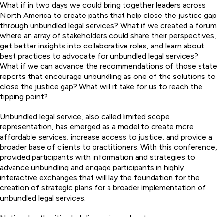
What if in two days we could bring together leaders across
North America to create paths that help close the justice gap
through unbundled legal services? What if we created a forum
where an array of stakeholders could share their perspectives,
get better insights into collaborative roles, and learn about
best practices to advocate for unbundled legal services?
What if we can advance the recommendations of those state
reports that encourage unbundling as one of the solutions to
close the justice gap? What will it take for us to reach the
tipping point?
Unbundled legal service, also called limited scope
representation, has emerged as a model to create more
affordable services, increase access to justice, and provide a
broader base of clients to practitioners. With this conference,
provided participants with information and strategies to
advance unbundling and engage participants in highly
interactive exchanges that will lay the foundation for the
creation of strategic plans for a broader implementation of
unbundled legal services.