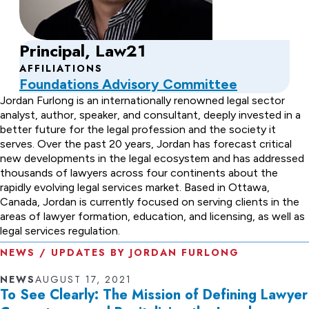
Principal, Law21
AFFILIATIONS
Foundations Advisory Committee
About
Jordan Furlong is an internationally renowned legal sector
analyst, author, speaker, and consultant, deeply invested in a
Jordan
better future for the legal profession and the society it
serves. Over the past 20 years, Jordan has forecast critical
Furlong
new developments in the legal ecosystem and has addressed
thousands of lawyers across four continents about the
rapidly evolving legal services market. Based in Ottawa,
Canada, Jordan is currently focused on serving clients in the
areas of lawyer formation, education, and licensing, as well as
legal services regulation.
NEWS / UPDATES BY JORDAN FURLONG
NEWS
AUGUST 17, 2021
To See Clearly: The Mission of Defining Lawyer