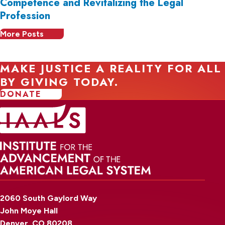
Competence and Revitalizing the Legal
Profession
More Posts
MAKE JUSTICE A REALITY FOR ALL
BY GIVING TODAY.
DONATE
2060 South Gaylord Way
John Moye Hall
Denver, CO 80208