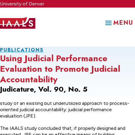
Skip
University of Denver
to
main
MENU
content
PUBLICATIONS
Using Judicial Performance
Evaluation to Promote Judicial
Accountability
Judicature, Vol. 90, No. 5
This article summarizes the results of a recent comprehensive
study of an existing but underutilized approach to process-
oriented judicial accountability: judicial performance
evaluation (JPE).
The IAALS study concluded that, if properly designed and
executed, JPE can be an effective means of building