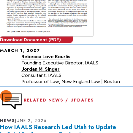
Download Document (PDF)
MARCH 1, 2007
Publication
Rebecca Love Kourlis
date
Founding Executive Director, IAALS
Jordan M. Singer
and
Consultant, IAALS
authors
Professor of Law, New England Law | Boston
RELATED NEWS / UPDATES
NEWS
JUNE 2, 2026
How IAALS Research Led Utah to Update