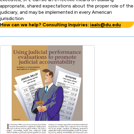
appropriate, shared expectations about the proper role of the
judiciary, and may be implemented in every American
jurisdiction.
How can we help? Consulting Inquiries:
iaals@du.edu
Publication
PDF