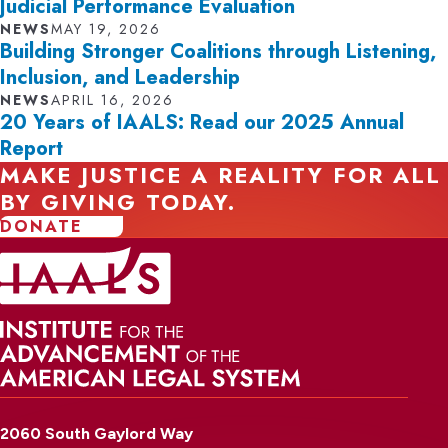
Judicial Performance Evaluation
NEWS
MAY 19, 2026
Building Stronger Coalitions through Listening,
Inclusion, and Leadership
NEWS
APRIL 16, 2026
20 Years of IAALS: Read our 2025 Annual
Report
MAKE JUSTICE A REALITY FOR ALL
BY GIVING TODAY.
DONATE
2060 South Gaylord Way