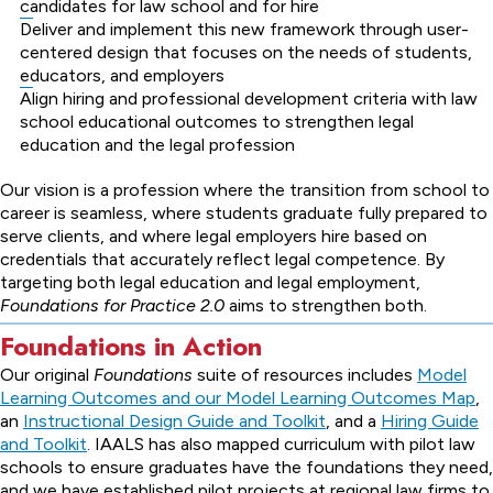
candidates for law school and for hire
Deliver and implement this new framework through user-
centered design that focuses on the needs of students,
educators, and employers
Align hiring and professional development criteria with law
school educational outcomes to strengthen legal
education and the legal profession
Our vision is a profession where the transition from school to
career is seamless, where students graduate fully prepared to
serve clients, and where legal employers hire based on
credentials that accurately reflect legal competence. By
targeting both legal education and legal employment,
Foundations for Practice 2.0
aims to strengthen both.
Foundations in Action
Our original
Foundations
suite of resources includes
Model
Learning Outcomes and our Model Learning Outcomes Map
,
an
Instructional Design Guide and Toolkit
, and a
Hiring Guide
and Toolkit
. IAALS has also mapped curriculum with pilot law
schools to ensure graduates have the foundations they need,
and we have established pilot projects at regional law firms to