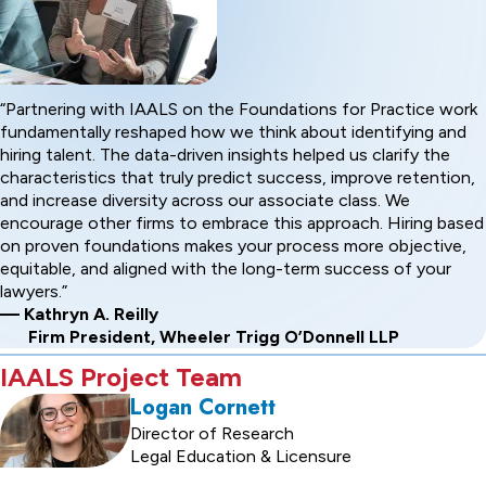
Partnering with IAALS on the Foundations for Practice work
fundamentally reshaped how we think about identifying and
hiring talent. The data-driven insights helped us clarify the
characteristics that truly predict success, improve retention,
and increase diversity across our associate class. We
encourage other firms to embrace this approach. Hiring based
on proven foundations makes your process more objective,
equitable, and aligned with the long-term success of your
lawyers.
— Kathryn A. Reilly
Firm President, Wheeler Trigg O’Donnell LLP
IAALS Project Team
Logan Cornett
Director of Research
Legal Education & Licensure