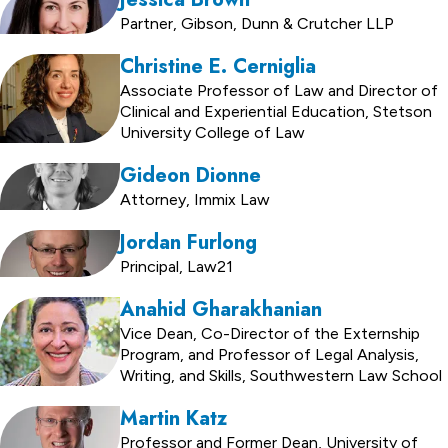
Partner, Gibson, Dunn & Crutcher LLP
Christine E. Cerniglia
Associate Professor of Law and Director of
Clinical and Experiential Education, Stetson
University College of Law
Gideon Dionne
Attorney, Immix Law
Jordan Furlong
Principal, Law21
Anahid Gharakhanian
Vice Dean, Co-Director of the Externship
Program, and Professor of Legal Analysis,
Writing, and Skills, Southwestern Law School
Martin Katz
Professor and Former Dean, University of