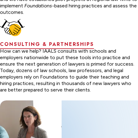
implement
Foundations
-based hiring practices and assess the
outcomes.
CONSULTING & PARTNERSHIPS
How can we help? IAALS consults with schools and
employers nationwide to put these tools into practice and
ensure the next generation of lawyers is primed for success.
Today, dozens of law schools, law professors, and legal
employers rely on Foundations to guide their teaching and
hiring practices, resulting in thousands of new lawyers who
are better prepared to serve their clients.