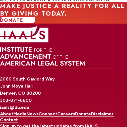
MAKE JUSTICE A REALITY FOR ALL
BY GIVING TODAY.
DONATE
2060 South Gaylord Way
John Moye Hall
Denver, CO 80208
303-871-6600
iaals@du.edu
About
Media
News
Connect
Careers
Donate
Disclaimer
Contact
Sign up to get the latest updates from IAALS