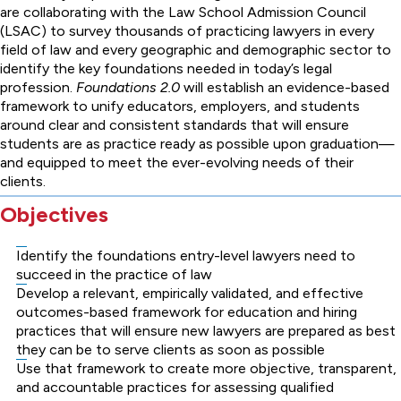
are collaborating with the Law School Admission Council
(LSAC) to survey thousands of practicing lawyers in every
field of law and every geographic and demographic sector to
identify the key foundations needed in today’s legal
profession.
Foundations 2.0
will establish an evidence-based
framework to unify educators, employers, and students
around clear and consistent standards that will ensure
students are as practice ready as possible upon graduation—
and equipped to meet the ever-evolving needs of their
clients.
Objectives
Identify the foundations entry-level lawyers need to
succeed in the practice of law
Develop a relevant, empirically validated, and effective
outcomes-based framework for education and hiring
practices that will ensure new lawyers are prepared as best
they can be to serve clients as soon as possible
Use that framework to create more objective, transparent,
and accountable practices for assessing qualified