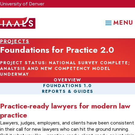
Skip
University of Denver
to
main
MENU
content
PROJECTS
Foundations for Practice 2.0
PROJECT STATUS: NATIONAL SURVEY COMPLETE;
ANALYSIS AND NEW COMPETENCY MODEL
UNDERWAY
OVERVIEW
FOUNDATIONS 1.0
REPORTS & GUIDES
Practice-ready lawyers for modern law
practice
Lawyers, judges, employers, and clients have been consistent
in their call for new lawyers who can hit the ground running.