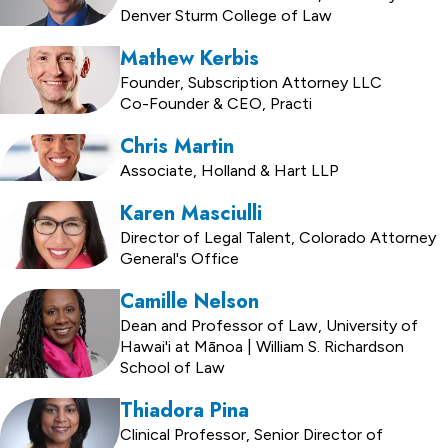
Denver Sturm College of Law
Mathew Kerbis
Founder, Subscription Attorney LLC
Co-Founder & CEO, Practi
Chris Martin
Associate, Holland & Hart LLP
Karen Masciulli
Director of Legal Talent, Colorado Attorney
General's Office
Camille Nelson
Dean and Professor of Law, University of
Hawai'i at Mānoa | William S. Richardson
School of Law
Thiadora Pina
Clinical Professor, Senior Director of