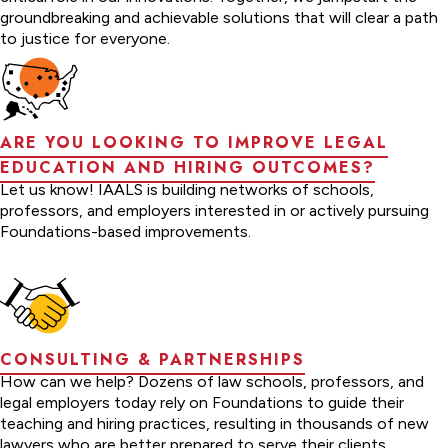
groundbreaking and achievable solutions that will clear a path
to justice for everyone.
ARE YOU LOOKING TO IMPROVE LEGAL
EDUCATION AND HIRING OUTCOMES?
Let us know! IAALS is building networks of schools,
professors, and employers interested in or actively pursuing
Foundations-based improvements.
CONSULTING & PARTNERSHIPS
How can we help? Dozens of law schools, professors, and
legal employers today rely on Foundations to guide their
teaching and hiring practices, resulting in thousands of new
lawyers who are better prepared to serve their clients.