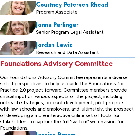
Courtney Petersen-Rhead
Program Associate
Jonna Perlinger
Senior Program Legal Assistant
Jordan Lewis
Research and Data Assistant
Foundations Advisory Committee
Our Foundations Advisory Committee represents a diverse
set of perspectives to help us guide the Foundations for
Practice 2.0 project forward. Committee members provide
critical input on various aspects of the project, including
outreach strategies, product development, pilot projects
with law schools and employers, and, ultimately, the prospect
of developing a more interactive online set of tools for
stakeholders to capture the full “system” we envision for
Foundations.
Jessica Brown