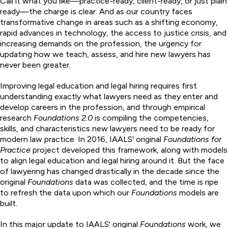
Call it what you like—practice-ready, client-ready, or just plain
ready—the charge is clear. And as our country faces
transformative change in areas such as a shifting economy,
rapid advances in technology, the access to justice crisis, and
increasing demands on the profession, the urgency for
updating how we teach, assess, and hire new lawyers has
never been greater.
Improving legal education and legal hiring requires first
understanding exactly what lawyers need as they enter and
develop careers in the profession, and through empirical
research
Foundations 2.0
is compiling the competencies,
skills, and characteristics new lawyers need to be ready for
modern law practice. In 2016, IAALS' original
Foundations for
Practice
project developed this framework, along with models
to align legal education and legal hiring around it. But the face
of lawyering has changed drastically in the decade since the
original
Foundations
data was collected, and the time is ripe
to refresh the data upon which our
Foundations
models are
built.
In this major update to IAALS' original
Foundations
work, we