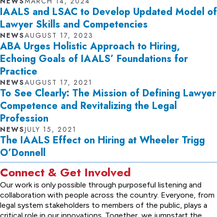
NEWS
MARCH 14, 2024
IAALS and LSAC to Develop Updated Model of
Lawyer Skills and Competencies
NEWS
AUGUST 17, 2023
ABA Urges Holistic Approach to Hiring,
Echoing Goals of IAALS’ Foundations for
Practice
NEWS
AUGUST 17, 2021
To See Clearly: The Mission of Defining Lawyer
Competence and Revitalizing the Legal
Profession
NEWS
JULY 15, 2021
The IAALS Effect on Hiring at Wheeler Trigg
O’Donnell
Connect & Get Involved
Our work is only possible through purposeful listening and
collaboration with people across the country. Everyone, from
legal system stakeholders to members of the public, plays a
critical role in our innovations. Together, we jumpstart the