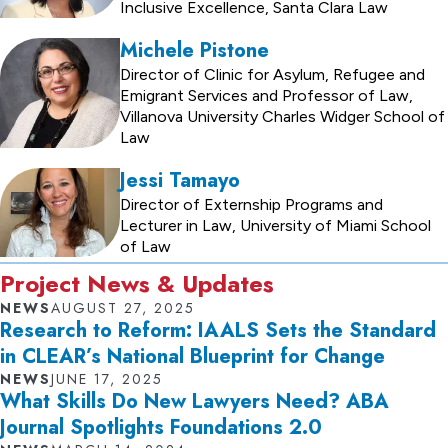
Inclusive Excellence, Santa Clara Law
Michele Pistone
Director of Clinic for Asylum, Refugee and
Emigrant Services and Professor of Law,
Villanova University Charles Widger School of
Law
Jessi Tamayo
Director of Externship Programs and
Lecturer in Law, University of Miami School
of Law
Project News & Updates
NEWS
AUGUST 27, 2025
Research to Reform: IAALS Sets the Standard
in CLEAR’s National Blueprint for Change
NEWS
JUNE 17, 2025
What Skills Do New Lawyers Need? ABA
Journal Spotlights Foundations 2.0