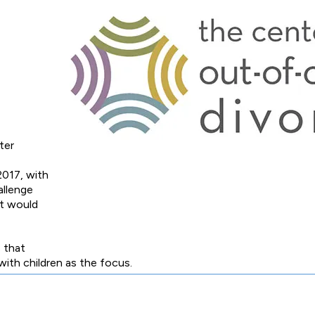
ter
2017, with
allenge
at would
 that
 with children as the focus.