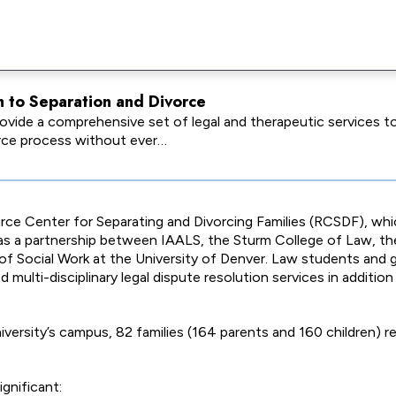
h to Separation and Divorce
vide a comprehensive set of legal and therapeutic services to 
orce process without ever…
rce Center for Separating and Divorcing Families (RCSDF), wh
s a partnership between IAALS, the Sturm College of Law, t
of Social Work at the University of Denver. Law students and
multi-disciplinary legal dispute resolution services in additio
versity’s campus, 82 families (164 parents and 160 children) r
gnificant: