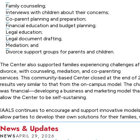
Family counseling;
Interviews with children about their concerns;
Co-parent planning and preparation;
Financial education and budget planning;
Legal education;
Legal document drafting;
Mediation; and
Divorce support groups for parents and children.
The Center also supported families experiencing challenges af
divorce, with counseling, mediation, and co-parenting
services. This community-based Center closed at the end of 
results very similar to that from the on-campus model. The ch
was financial—developing a business and marketing model th
allow the Center to be self-sustaining.
IAALS continues to encourage and support innovative models
allow parties to develop their own solutions for their families,
News & Updates
NEWS
APRIL 29, 2026