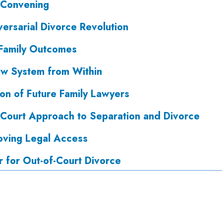
 Convening
ersarial Divorce Revolution
 Family Outcomes
aw System from Within
on of Future Family Lawyers
f-Court Approach to Separation and Divorce
ving Legal Access
r for Out-of-Court Divorce