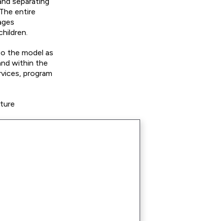
and separating
 The entire
rages
hildren.
to the model as
and within the
rvices, program
uture