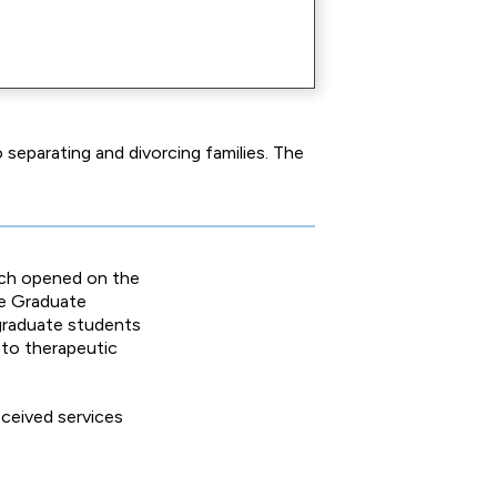
separating and divorcing families. The
ich opened on the
he Graduate
 graduate students
n to therapeutic
eceived services