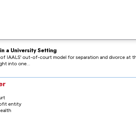
n a University Setting
t of IAALS' out-of-court model for separation and divorce at 
sight into one…
er
urt
fit entity
health