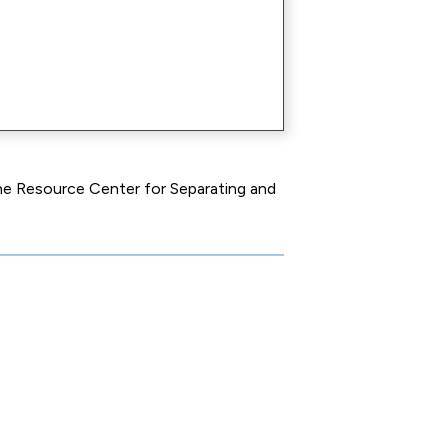
the Resource Center for Separating and