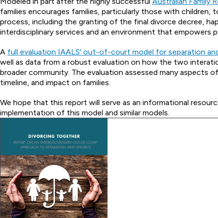
Modeled in part after the highly successful
Australian Family 
families encourages families, particularly those with children, 
process, including the granting of the final divorce decree, 
interdisciplinary services and an environment that empowers p
A
full evaluation IAALS' out-of-court model for separation an
well as data from a robust evaluation on how the two interat
broader community. The evaluation assessed many aspects of th
timeline, and impact on families.
We hope that this report will serve as an informational resour
implementation of this model and similar models.