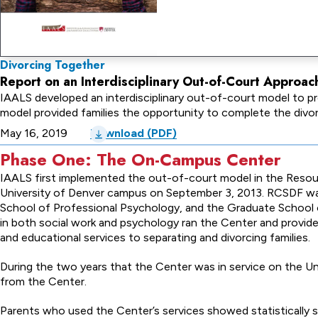
Divorcing Together
Report on an Interdisciplinary Out-of-Court Approac
IAALS developed an interdisciplinary out-of-court model to pro
model provided families the opportunity to complete the div
May 16, 2019
Download (PDF)
Phase One: The On-Campus Center
IAALS first implemented the out-of-court model in the Resou
University of Denver campus on September 3, 2013. RCSDF wa
School of Professional Psychology, and the Graduate School 
in both social work and psychology ran the Center and provided 
and educational services to separating and divorcing families.
During the two years that the Center was in service on the Uni
from the Center.
Parents who used the Center’s services showed statistically si