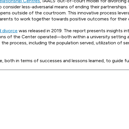
Relationship Centres
, IAALS' out-of-court model for divorcing 
to consider less-adversarial means of ending their partnerships.
happens outside of the courtroom. This innovative process leve
arents to work together towards positive outcomes for their c
d divorce
was released in 2019. The report presents insights in
ions of the Center operated—both within a university setting 
e process, including the population served, utilization of se
ce, both in terms of successes and lessons learned, to guide f