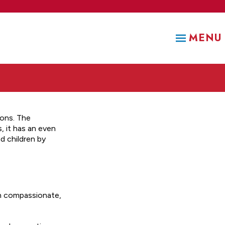
MENU
ions. The
 it has an even
d children by
gh compassionate,