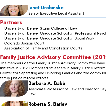
Janet Drobinske
Senior Executive Legal Assistant
Partners
University of Denver Sturm College of Law
University of Denver Graduate School of Professional Psy
University of Denver Graduate School of Social Work
Colorado Judicial Court
Association of Family and Conciliation Courts
Family Justice Advisory Committee (2
The members of the Family Justice Advisory Committee have b
Initiative in 2012. Comprised of leaders in family justice re
Center for Separating and Divorcing Families and the commun
family justice reform efforts.
Barbara A. Babb
Associate Professor of Law and Director, Sayr
Law
Roberta S. Batley