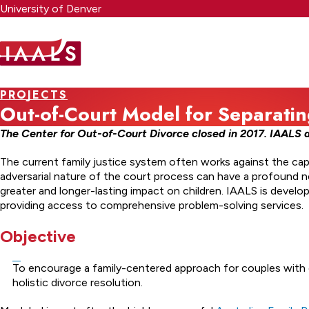
Skip
University of Denver
to
main
content
PROJECTS
Out-of-Court Model for Separatin
The Center for Out-of-Court Divorce closed in 2017. IAALS d
The current family justice system often works against the capa
adversarial nature of the court process can have a profound 
greater and longer-lasting impact on children. IAALS is devel
providing access to comprehensive problem-solving services.
Objective
To encourage a family-centered approach for couples with 
holistic divorce resolution.