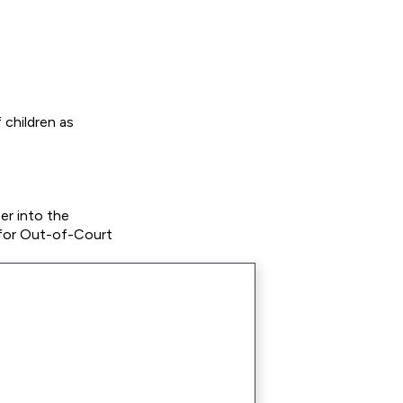
 children as
er into the
 for Out-of-Court