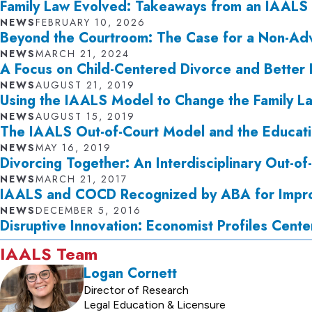
Family Law Evolved: Takeaways from an IAALS
NEWS
FEBRUARY 10, 2026
Beyond the Courtroom: The Case for a Non-Adv
NEWS
MARCH 21, 2024
A Focus on Child-Centered Divorce and Better
NEWS
AUGUST 21, 2019
Using the IAALS Model to Change the Family L
NEWS
AUGUST 15, 2019
The IAALS Out-of-Court Model and the Educati
NEWS
MAY 16, 2019
Divorcing Together: An Interdisciplinary Out-o
NEWS
MARCH 21, 2017
IAALS and COCD Recognized by ABA for Impro
NEWS
DECEMBER 5, 2016
Disruptive Innovation: Economist Profiles Cente
IAALS Team
Logan Cornett
Director of Research
Legal Education & Licensure