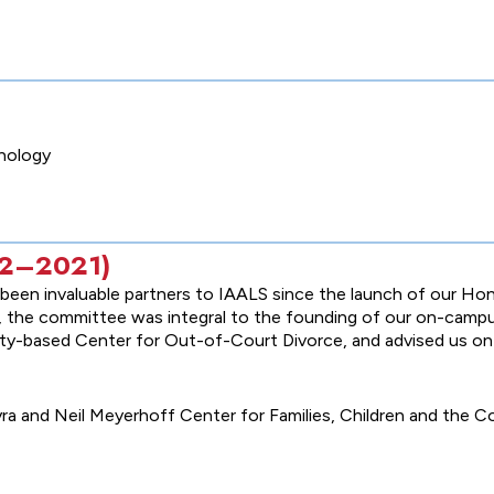
chology
012–2021)
een invaluable partners to IAALS since the launch of our Hon
form, the committee was integral to the founding of our on-cam
ity-based Center for Out-of-Court Divorce, and advised us o
a and Neil Meyerhoff Center for Families, Children and the Co