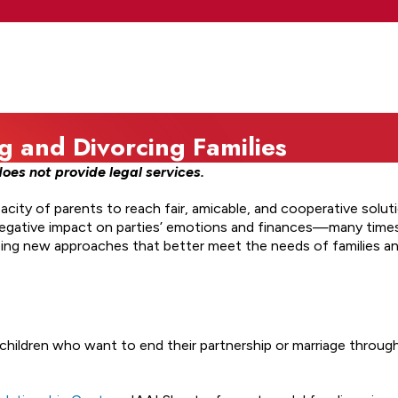
g and Divorcing Families
oes not provide legal services.
city of parents to reach fair, amicable, and cooperative solut
negative impact on parties’ emotions and finances—many times,
oping new approaches that better meet the needs of families an
children who want to end their partnership or marriage throu