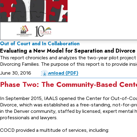
Out of Court and In Collaboration
Evaluating a New Model for Separation and Divorce i
This report chronicles and analyzes the two-year pilot projec
Divorcing Families. The purpose of this report is to provide in
June 30, 2016
Download (PDF)
Phase Two: The Community-Based Cent
In September 2015, IAALS opened the Center for Out-of-Co
Divorce, which was established as a free-standing, not-for-pro
in the Denver community, staffed by licensed, expert mental 
professionals and lawyers.
COCD provided a multitude of services, including: