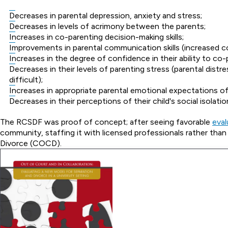
Decreases in parental depression, anxiety and stress;
Decreases in levels of acrimony between the parents;
Increases in co-parenting decision-making skills;
Improvements in parental communication skills (increased col
Increases in the degree of confidence in their ability to co-
Decreases in their levels of parenting stress (parental distr
difficult);
Increases in appropriate parental emotional expectations of
Decreases in their perceptions of their child's social isolati
The RCSDF was proof of concept; after seeing favorable
eval
community, staffing it with licensed professionals rather t
Divorce (COCD).