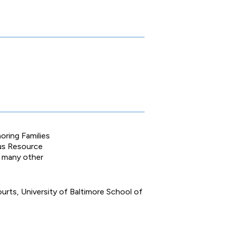
oring Families
pus Resource
n many other
urts, University of Baltimore School of