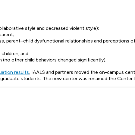
laborative style and decreased violent style);
parent;
ess, parent–child dysfunctional relationships and perceptions of
 children; and
on (no other child behaviors changed significantly).
uation results
, IAALS and partners moved the on-campus cent
han graduate students. The new center was renamed the Center